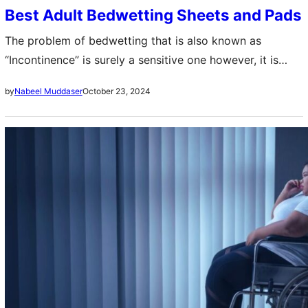
Best Adult Bedwetting Sheets and Pads
The problem of bedwetting that is also known as
“Incontinence” is surely a sensitive one however, it is
vital to mention that it is extremely common among
October 23, 2024
by
Nabeel Muddaser
adults as well….