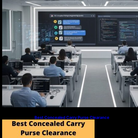
Best Concealed Carry Purse Clearance