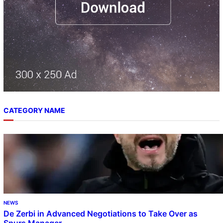
CATEGORY NAME
NEWS
De Zerbi in Advanced Negotiations to Take Over as
Spurs Manager