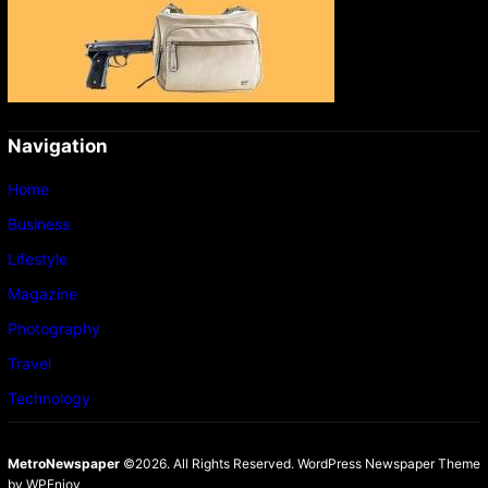
Navigation
Home
Business
Lifestyle
Magazine
Photography
Travel
Technology
MetroNewspaper
©2026. All Rights Reserved.
WordPress Newspaper Theme
by
WPEnjoy