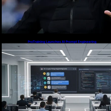
ProTraining Launches AI Prompt Engineering
Courses to Support Workforce Skills in the Age of
Artificial Intelligence