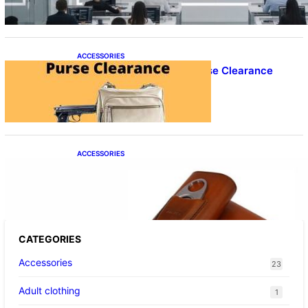
ACCESSORIES
Best Concealed Carry Purse Clearance
ACCESSORIES
Best Cigar Case With Cutter
CATEGORIES
Accessories
23
Adult clothing
1