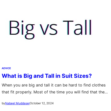
ADVICE
What is Big and Tall in Suit Sizes?
When you are big and tall it can be hard to find clothes
that fit properly. Most of the time you will find that the
clothes don’t fit right or…
October 12, 2024
by
Nabeel Muddaser