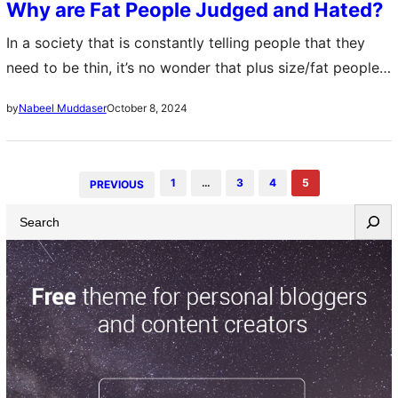
Why are Fat People Judged and Hated?
In a society that is constantly telling people that they
need to be thin, it’s no wonder that plus size/fat people
are often judged and hated on. From the time…
October 8, 2024
by
Nabeel Muddaser
1
…
3
4
5
PREVIOUS
S
e
a
r
c
h