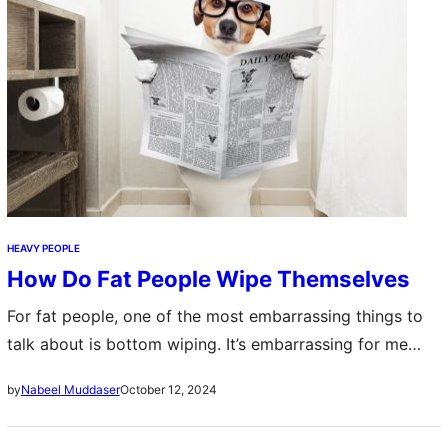
HEAVY PEOPLE
How Do Fat People Wipe Themselves
For fat people, one of the most embarrassing things to
talk about is bottom wiping. It’s embarrassing for me
too. But it’s a natural part of being very fat, so…
October 12, 2024
by
Nabeel Muddaser