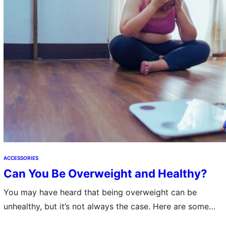
ACCESSORIES
Can You Be Overweight and Healthy?
You may have heard that being overweight can be
unhealthy, but it’s not always the case. Here are some
tips to help you stay healthy while maintaining a healthy