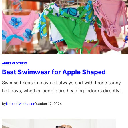
ADULT CLOTHING
Best Swimwear for Apple Shaped
Swimsuit season may not always end with those sunny
hot days, whether people are heading indoors directly
into the swimming pools or to the tropical beaches and
October 12, 2024
by
Nabeel Muddaser
if you are…