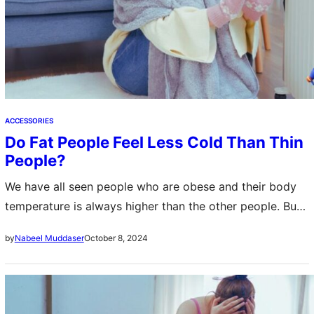
ACCESSORIES
Do Fat People Feel Less Cold Than Thin
People?
We have all seen people who are obese and their body
temperature is always higher than the other people. But
have you ever wondered that do fat people feel less…
October 8, 2024
by
Nabeel Muddaser