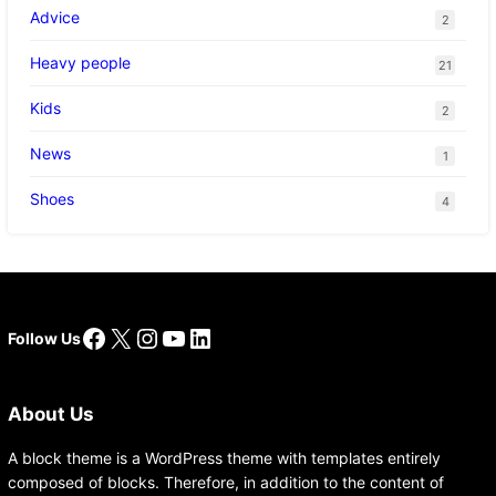
Advice
2
Heavy people
21
Kids
2
News
1
Shoes
4
Facebook
X
Instagram
YouTube
LinkedIn
Follow Us
About Us
A block theme is a WordPress theme with templates entirely
composed of blocks. Therefore, in addition to the content of