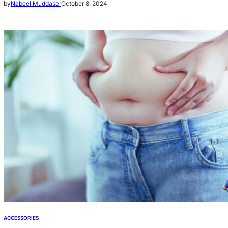
October 8, 2024
by
Nabeel Muddaser
weight….
ACCESSORIES