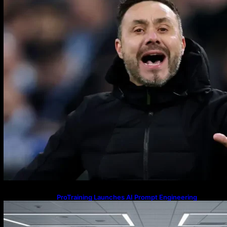
ProTraining Launches AI Prompt Engineering
Courses to Support Workforce Skills in the Age of
Artificial Intelligence