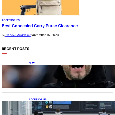
ACCESSORIES
Best Concealed Carry Purse Clearance
November 15, 2024
by
Nabeel Muddaser
RECENT POSTS
NEWS
De Zerbi in Advanced Negotiations to Take
Over as Spurs Manager
ACCESSORIES
ProTraining Launches AI Prompt Engineering
Courses to Support Workforce Skills in the
Age of Artificial Intelligence