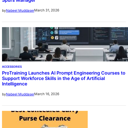
March 31, 2026
by
Nabeel Muddaser
ACCESSORIES
ProTraining Launches AI Prompt Engineering Courses to
Support Workforce Skills in the Age of Artificial
Intelligence
March 16, 2026
by
Nabeel Muddaser