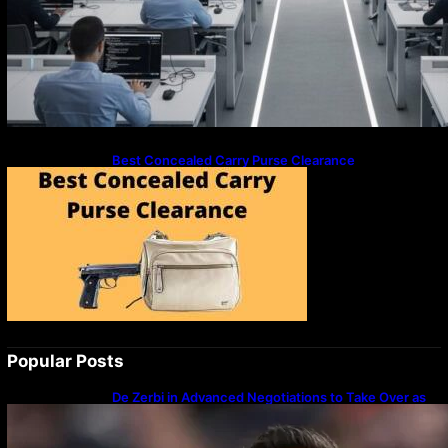
Best Concealed Carry Purse Clearance
Popular Posts
De Zerbi in Advanced Negotiations to Take Over as
Spurs Manager