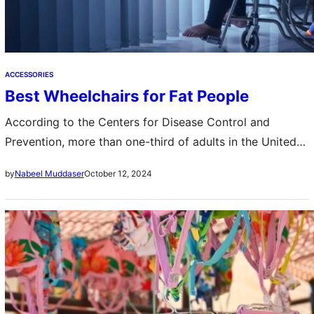
ACCESSORIES
Best Wheelchairs for Fat People
According to the Centers for Disease Control and
Prevention, more than one-third of adults in the United
States are obese. For people who are obese, traditional
October 12, 2024
by
Nabeel Muddaser
wheelchairs can be uncomfortable…