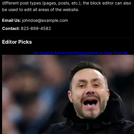
different post types (pages, posts, etc.), the block editor can also
be used to edit all areas of the website.
Email Us:
johndoe@example.com
Contact:
823-899-4582
Editor Picks
De Zerbi in Advanced Negotiations to Take Over as
Spurs Manager