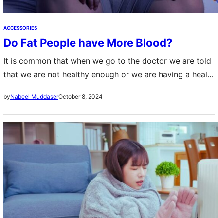
ACCESSORIES
Do Fat People have More Blood?
It is common that when we go to the doctor we are told
that we are not healthy enough or we are having a health
problem. Specially when we are…
October 8, 2024
by
Nabeel Muddaser