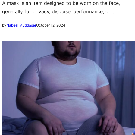
A mask is an item designed to be worn on the face,
generally for privacy, disguise, performance, or
enjoyment. Costumes have been used since ancient days
October 12, 2024
by
Nabeel Muddaser
for many purposes i.e….