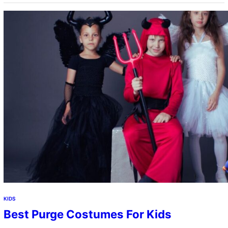
KIDS
Best Purge Costumes For Kids