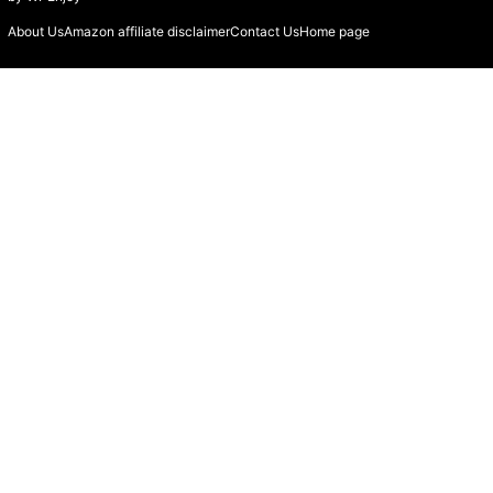
About Us
Amazon affiliate disclaimer
Contact Us
Home page