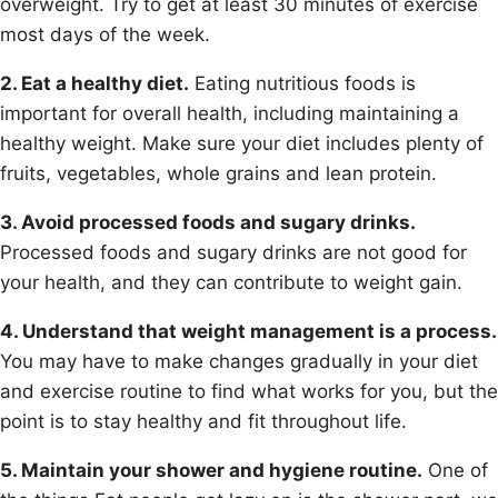
overweight. Try to get at least 30 minutes of exercise
most days of the week.
2. Eat a healthy diet.
Eating nutritious foods is
important for overall health, including maintaining a
healthy weight. Make sure your diet includes plenty of
fruits, vegetables, whole grains and lean protein.
3. Avoid processed foods and sugary drinks.
Processed foods and sugary drinks are not good for
your health, and they can contribute to weight gain.
4. Understand that weight management is a process.
You may have to make changes gradually in your diet
and exercise routine to find what works for you, but the
point is to stay healthy and fit throughout life.
5. Maintain your shower and hygiene routine.
One of