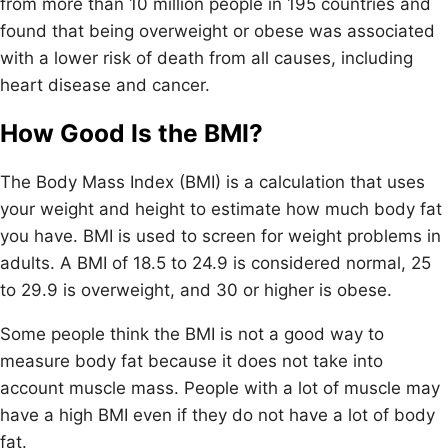
from more than 10 million people in 195 countries and
found that being overweight or obese was associated
with a lower risk of death from all causes, including
heart disease and cancer.
How Good Is the BMI?
The Body Mass Index (BMI) is a calculation that uses
your weight and height to estimate how much body fat
you have. BMI is used to screen for weight problems in
adults. A BMI of 18.5 to 24.9 is considered normal, 25
to 29.9 is overweight, and 30 or higher is obese.
Some people think the BMI is not a good way to
measure body fat because it does not take into
account muscle mass. People with a lot of muscle may
have a high BMI even if they do not have a lot of body
fat.