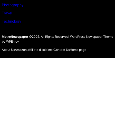
Photography
Travel
Technology
MetroNewspaper
©2026. All Rights Reserved.
WordPress Newspaper Theme
by
WPEnjoy
About Us
Amazon affiliate disclaimer
Contact Us
Home page