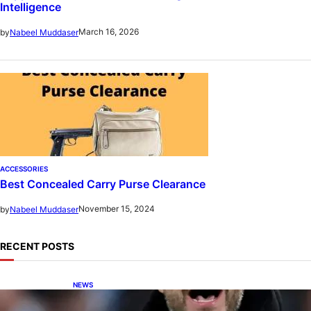
Intelligence
March 16, 2026
by
Nabeel Muddaser
ACCESSORIES
Best Concealed Carry Purse Clearance
November 15, 2024
by
Nabeel Muddaser
RECENT POSTS
NEWS
De Zerbi in Advanced Negotiations to Take