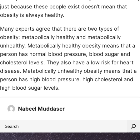
just because these people exist doesn’t mean that
obesity is always healthy.
Many experts agree that there are two types of
obesity: metabolically healthy and metabolically
unhealthy. Metabolically healthy obesity means that a
person has normal blood pressure, blood sugar and
cholesterol levels. They also have a low risk for heart
disease. Metabolically unhealthy obesity means that a
person has high blood pressure, high cholesterol and
high blood sugar levels.
Nabeel Muddaser
S
e