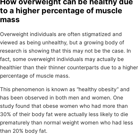
How overweight can be healthy due
to a higher percentage of muscle
mass
Overweight individuals are often stigmatized and
viewed as being unhealthy, but a growing body of
research is showing that this may not be the case. In
fact, some overweight individuals may actually be
healthier than their thinner counterparts due to a higher
percentage of muscle mass.
This phenomenon is known as “healthy obesity” and
has been observed in both men and women. One
study found that obese women who had more than
30% of their body fat were actually less likely to die
prematurely than normal weight women who had less
than 20% body fat.