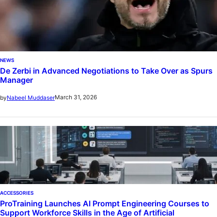
NEWS
De Zerbi in Advanced Negotiations to Take Over as Spurs
Manager
March 31, 2026
by
Nabeel Muddaser
ACCESSORIES
ProTraining Launches AI Prompt Engineering Courses to
Support Workforce Skills in the Age of Artificial