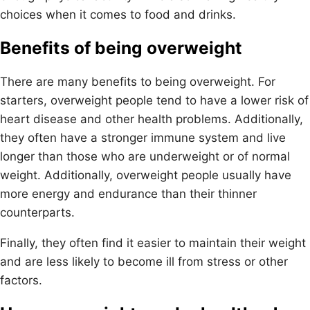
choices when it comes to food and drinks.
Benefits of being overweight
There are many benefits to being overweight. For
starters, overweight people tend to have a lower risk of
heart disease and other health problems. Additionally,
they often have a stronger immune system and live
longer than those who are underweight or of normal
weight. Additionally, overweight people usually have
more energy and endurance than their thinner
counterparts.
Finally, they often find it easier to maintain their weight
and are less likely to become ill from stress or other
factors.