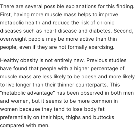
There are several possible explanations for this finding.
First, having more muscle mass helps to improve
metabolic health and reduce the risk of chronic
diseases such as heart disease and diabetes. Second,
overweight people may be more active than thin
people, even if they are not formally exercising.
Healthy obesity is not entirely new. Previous studies
have found that people with a higher percentage of
muscle mass are less likely to be obese and more likely
to live longer than their thinner counterparts. This
“metabolic advantage” has been observed in both men
and women, but it seems to be more common in
women because they tend to lose body fat
preferentially on their hips, thighs and buttocks
compared with men.