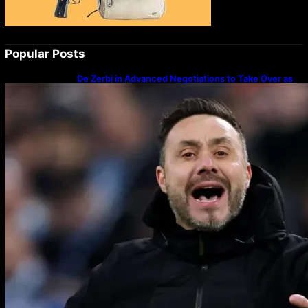
Popular Posts
De Zerbi in Advanced Negotiations to Take Over as
Spurs Manager