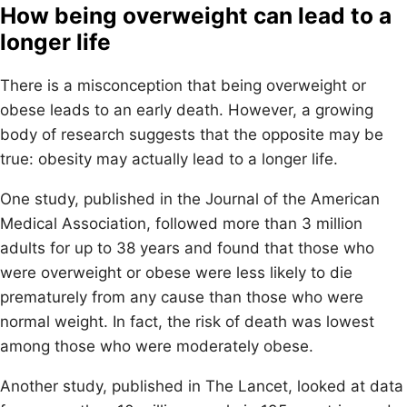
How being overweight can lead to a
longer life
There is a misconception that being overweight or
obese leads to an early death. However, a growing
body of research suggests that the opposite may be
true: obesity may actually lead to a longer life.
One study, published in the Journal of the American
Medical Association, followed more than 3 million
adults for up to 38 years and found that those who
were overweight or obese were less likely to die
prematurely from any cause than those who were
normal weight. In fact, the risk of death was lowest
among those who were moderately obese.
Another study, published in The Lancet, looked at data