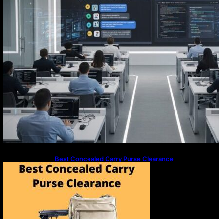
Best Concealed Carry Purse Clearance