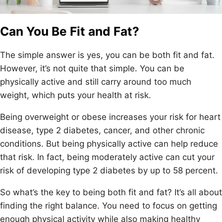
Can You Be Fit and Fat?
The simple answer is yes, you can be both fit and fat.
However, it’s not quite that simple. You can be
physically active and still carry around too much
weight, which puts your health at risk.
Being overweight or obese increases your risk for heart
disease, type 2 diabetes, cancer, and other chronic
conditions. But being physically active can help reduce
that risk. In fact, being moderately active can cut your
risk of developing type 2 diabetes by up to 58 percent.
So what’s the key to being both fit and fat? It’s all about
finding the right balance. You need to focus on getting
enough physical activity while also making healthy