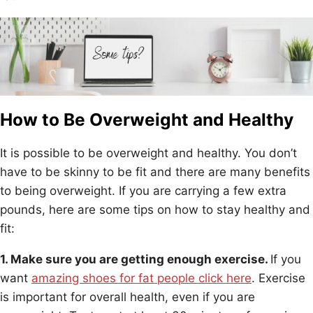
How to Be Overweight and Healthy
It is possible to be overweight and healthy. You don’t
have to be skinny to be fit and there are many benefits
to being overweight. If you are carrying a few extra
pounds, here are some tips on how to stay healthy and
fit:
1. Make sure you are getting enough exercise.
If you
want
amazing shoes for fat people click here
. Exercise
is important for overall health, even if you are