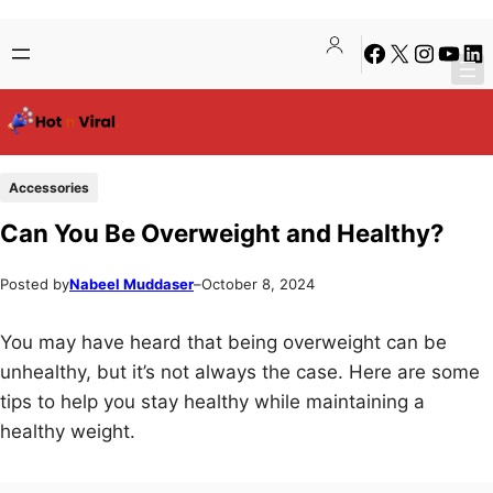
Skip
Skip
Facebook
X
Instagra
YouTu
Lin
to
to
content
content
Accessories
Can You Be Overweight and Healthy?
Posted by
Nabeel Muddaser
–
October 8, 2024
You may have heard that being overweight can be
unhealthy, but it’s not always the case. Here are some
tips to help you stay healthy while maintaining a
healthy weight.