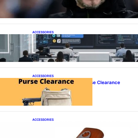
Over as Spurs Manager
ACCESSORIES
ProTraining Launches AI Prompt Engineering
Courses to Support Workforce Skills in the Age
of Artificial Intelligence
ACCESSORIES
Best Concealed Carry Purse Clearance
ACCESSORIES
Best Cigar Case With Cutter