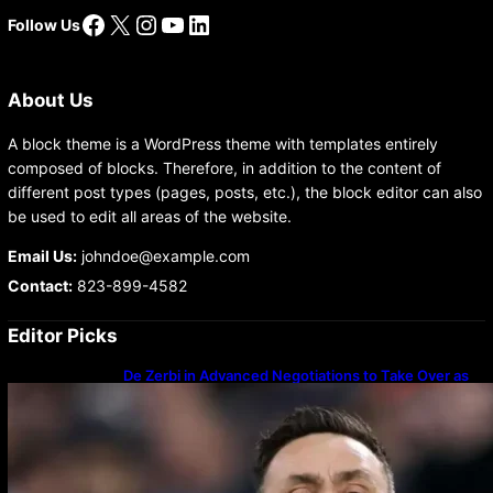
Facebook
X
Instagram
YouTube
LinkedIn
Follow Us
About Us
A block theme is a WordPress theme with templates entirely
composed of blocks. Therefore, in addition to the content of
different post types (pages, posts, etc.), the block editor can also
be used to edit all areas of the website.
Email Us:
johndoe@example.com
Contact:
823-899-4582
Editor Picks
De Zerbi in Advanced Negotiations to Take Over as
Spurs Manager