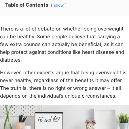
Table of Contents
show
There is a lot of debate on whether being overweight
can be healthy. Some people believe that carrying a
few extra pounds can actually be beneficial, as it can
help protect against conditions like heart disease and
diabetes.
However, other experts argue that being overweight is
never healthy, regardless of the benefits it may offer.
The truth is, there is no right or wrong answer – it all
depends on the individual’s unique circumstances.