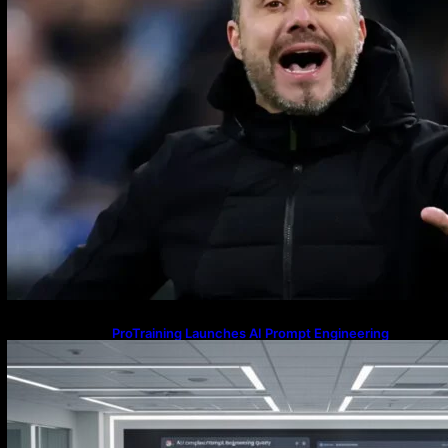
ProTraining Launches AI Prompt Engineering
Courses to Support Workforce Skills in the Age of
Artificial Intelligence