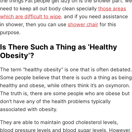
the things Fat people get lazy on is the shower part. we
need to keep all out body clean specially
those areas
which are difficult to wipe
. and if you need assistance
in shower, then you can use
shower chair
for this
purpose.
Is There Such a Thing as ‘Healthy
Obesity’?
The term “healthy obesity” is one that is often debated.
Some people believe that there is such a thing as being
healthy and obese, while others think it’s an oxymoron.
The truth is, there are some people who are obese but
don’t have any of the health problems typically
associated with obesity.
They are able to maintain good cholesterol levels,
blood pressure levels and blood sugar levels. However,