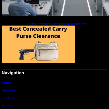
Best Concealed Carry Purse Clearance
Navigation
Home
Business
Lifestyle
Magazine