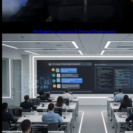
ProTraining Launches AI Prompt Engineering
Courses to Support Workforce Skills in the Age of
Artificial Intelligence