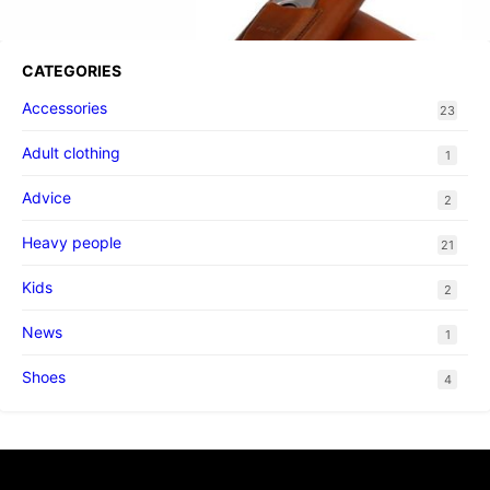
CATEGORIES
Accessories
23
Adult clothing
1
Advice
2
Heavy people
21
Kids
2
News
1
Shoes
4