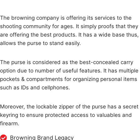
The browning company is offering its services to the
shooting community for ages. It simply proofs that they
are offering the best products. It has a wide base thus,
allows the purse to stand easily.
The purse is considered as the best-concealed carry
option due to number of useful features. It has multiple
pockets & compartments for organizing personal items
such as IDs and cellphones.
Moreover, the lockable zipper of the purse has a secret
keyring to ensure protected access to valuables and
firearm.
Browning Brand Legacy