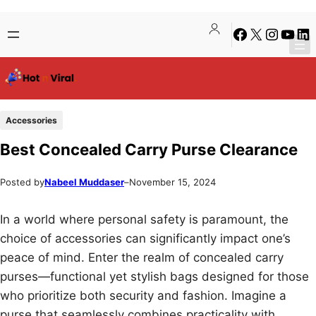
Skip
Skip
Facebook
X
Instagra
YouTu
Lin
to
to
content
content
Accessories
Best Concealed Carry Purse Clearance
Posted by
Nabeel Muddaser
–
November 15, 2024
In a world where personal safety is paramount, the
choice of accessories can significantly impact one’s
peace of mind. Enter the realm of concealed carry
purses—functional yet stylish bags designed for those
who prioritize both security and fashion. Imagine a
purse that seamlessly combines practicality with