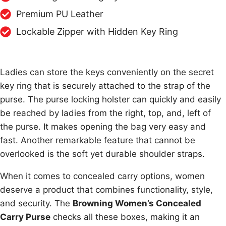
Premium PU Leather
Lockable Zipper with Hidden Key Ring
Ladies can store the keys conveniently on the secret
key ring that is securely attached to the strap of the
purse. The purse locking holster can quickly and easily
be reached by ladies from the right, top, and, left of
the purse. It makes opening the bag very easy and
fast. Another remarkable feature that cannot be
overlooked is the soft yet durable shoulder straps.
When it comes to concealed carry options, women
deserve a product that combines functionality, style,
and security. The
Browning Women’s Concealed
Carry Purse
checks all these boxes, making it an