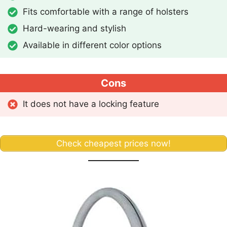
Fits comfortable with a range of holsters
Hard-wearing and stylish
Available in different color options
Cons
It does not have a locking feature
Check cheapest prices now!