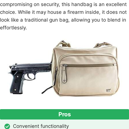
compromising on security, this handbag is an excellent
choice. While it may house a firearm inside, it does not
look like a traditional gun bag, allowing you to blend in
effortlessly.
Pros
Convenient functionality