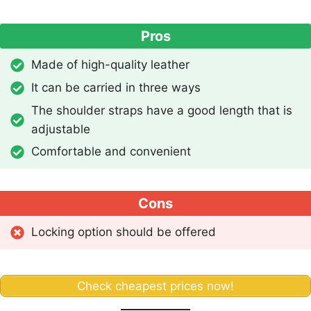
Pros
Made of high-quality leather
It can be carried in three ways
The shoulder straps have a good length that is
adjustable
Comfortable and convenient
Cons
Locking option should be offered
Check cheapest prices now!