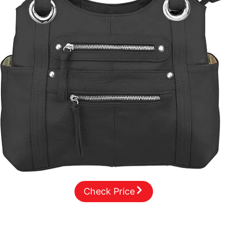
Check Price