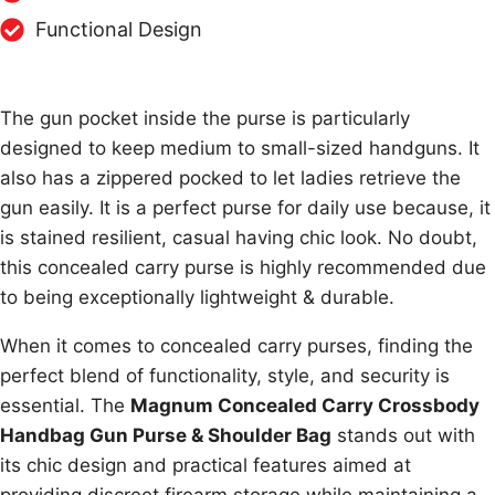
Functional Design
The gun pocket inside the purse is particularly
designed to keep medium to small-sized handguns. It
also has a zippered pocked to let ladies retrieve the
gun easily. It is a perfect purse for daily use because, it
is stained resilient, casual having chic look. No doubt,
this concealed carry purse is highly recommended due
to being exceptionally lightweight & durable.
When it comes to concealed carry purses, finding the
perfect blend of functionality, style, and security is
essential. The
Magnum Concealed Carry Crossbody
Handbag Gun Purse & Shoulder Bag
stands out with
its chic design and practical features aimed at
providing discreet firearm storage while maintaining a