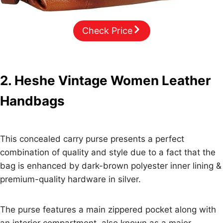
Check Price
2. Heshe Vintage Women Leather
Handbags
This concealed carry purse presents a perfect
combination of quality and style due to a fact that the
bag is enhanced by dark-brown polyester inner lining &
premium-quality hardware in silver.
The purse features a main zippered pocket along with