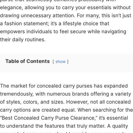
elegance, allowing you to carry your essentials without
drawing unnecessary attention. For many, this isn’t just
a fashion statement; it’s a lifestyle choice that
empowers individuals to feel secure while navigating
their daily routines.
Table of Contents
show
The market for concealed carry purses has expanded
tremendously, with numerous brands offering a variety
of styles, colors, and sizes. However, not all concealed
carry options are created equal. When searching for the
“Best Concealed Carry Purse Clearance,” it’s essential
to understand the features that truly matter. A quality