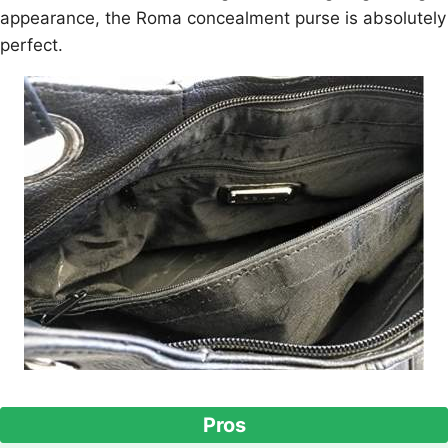
appearance, the Roma concealment purse is absolutely
perfect.
Pros