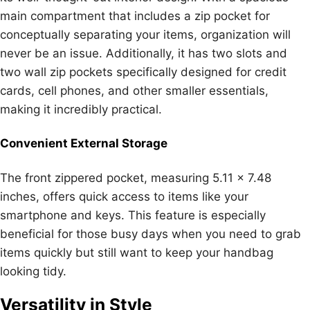
main compartment that includes a zip pocket for
conceptually separating your items, organization will
never be an issue. Additionally, it has two slots and
two wall zip pockets specifically designed for credit
cards, cell phones, and other smaller essentials,
making it incredibly practical.
Convenient External Storage
The front zippered pocket, measuring 5.11 x 7.48
inches, offers quick access to items like your
smartphone and keys. This feature is especially
beneficial for those busy days when you need to grab
items quickly but still want to keep your handbag
looking tidy.
Versatility in Style