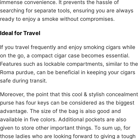
immense convenience. It prevents the hassle of
searching for separate tools, ensuring you are always
ready to enjoy a smoke without compromises.
Ideal for Travel
If you travel frequently and enjoy smoking cigars while
on the go, a compact cigar case becomes essential.
Features such as lockable compartments, similar to the
Roma purdue, can be beneficial in keeping your cigars
safe during transit.
Moreover, the point that this cool & stylish concealment
purse has four keys can be considered as the biggest
advantage. The size of the bag is also good and
available in five colors. Additional pockets are also
given to store other important things. To sum up, for
those ladies who are looking forward to giving a tough