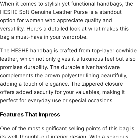
When it comes to stylish yet functional handbags, the
HESHE Soft Genuine Leather Purse is a standout
option for women who appreciate quality and
versatility. Here’s a detailed look at what makes this
bag a must-have in your wardrobe.
The HESHE handbag is crafted from top-layer cowhide
leather, which not only gives it a luxurious feel but also
promises durability. The durable silver hardware
complements the brown polyester lining beautifully,
adding a touch of elegance. The zippered closure
offers added security for your valuables, making it
perfect for everyday use or special occasions.
Features That Impress
One of the most significant selling points of this bag is
its well-thought-out interior design. With a spacious