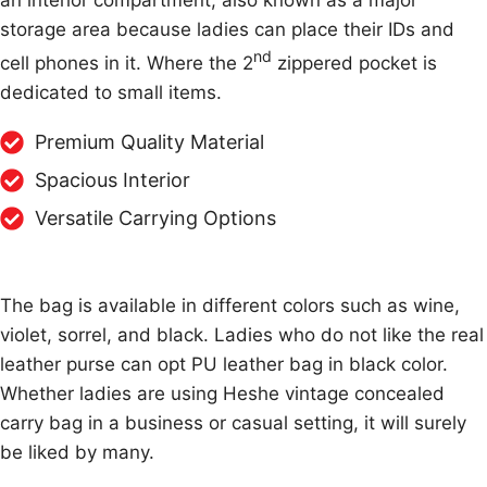
an interior compartment, also known as a major
storage area because ladies can place their IDs and
nd
cell phones in it. Where the 2
zippered pocket is
dedicated to small items.
Premium Quality Material
Spacious Interior
Versatile Carrying Options
The bag is available in different colors such as wine,
violet, sorrel, and black. Ladies who do not like the real
leather purse can opt PU leather bag in black color.
Whether ladies are using Heshe vintage concealed
carry bag in a business or casual setting, it will surely
be liked by many.