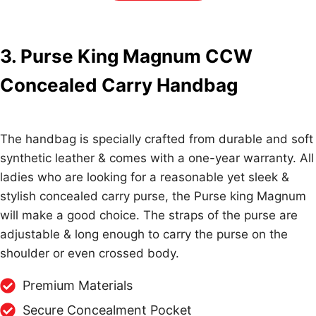
3. Purse King Magnum CCW
Concealed Carry Handbag
The handbag is specially crafted from durable and soft
synthetic leather & comes with a one-year warranty. All
ladies who are looking for a reasonable yet sleek &
stylish concealed carry purse, the Purse king Magnum
will make a good choice. The straps of the purse are
adjustable & long enough to carry the purse on the
shoulder or even crossed body.
Premium Materials
Secure Concealment Pocket