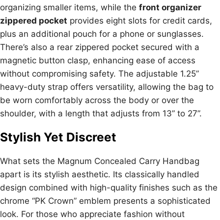
organizing smaller items, while the
front organizer
zippered pocket
provides eight slots for credit cards,
plus an additional pouch for a phone or sunglasses.
There’s also a rear zippered pocket secured with a
magnetic button clasp, enhancing ease of access
without compromising safety. The adjustable 1.25”
heavy-duty strap offers versatility, allowing the bag to
be worn comfortably across the body or over the
shoulder, with a length that adjusts from 13” to 27”.
Stylish Yet Discreet
What sets the Magnum Concealed Carry Handbag
apart is its stylish aesthetic. Its classically handled
design combined with high-quality finishes such as the
chrome “PK Crown” emblem presents a sophisticated
look. For those who appreciate fashion without