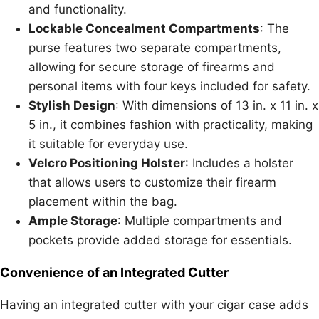
and functionality.
Lockable Concealment Compartments
: The
purse features two separate compartments,
allowing for secure storage of firearms and
personal items with four keys included for safety.
Stylish Design
: With dimensions of 13 in. x 11 in. x
5 in., it combines fashion with practicality, making
it suitable for everyday use.
Velcro Positioning Holster
: Includes a holster
that allows users to customize their firearm
placement within the bag.
Ample Storage
: Multiple compartments and
pockets provide added storage for essentials.
Convenience of an Integrated Cutter
Having an integrated cutter with your cigar case adds