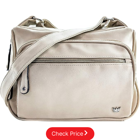
Check Price