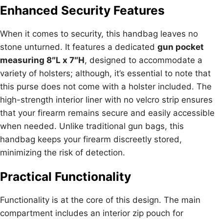
Enhanced Security Features
When it comes to security, this handbag leaves no
stone unturned. It features a dedicated
gun pocket
measuring 8″L x 7″H
, designed to accommodate a
variety of holsters; although, it’s essential to note that
this purse does not come with a holster included. The
high-strength interior liner with no velcro strip ensures
that your firearm remains secure and easily accessible
when needed. Unlike traditional gun bags, this
handbag keeps your firearm discreetly stored,
minimizing the risk of detection.
Practical Functionality
Functionality is at the core of this design. The main
compartment includes an interior zip pouch for