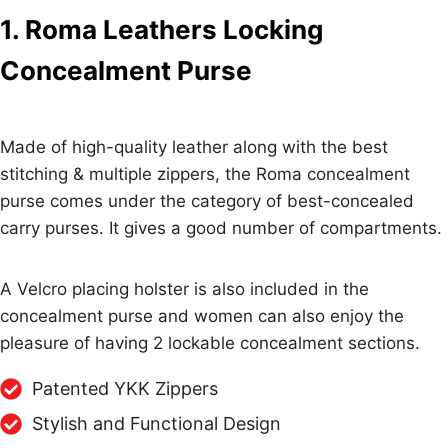
1. Roma Leathers Locking
Concealment Purse
Made of high-quality leather along with the best
stitching & multiple zippers, the Roma concealment
purse comes under the category of best-concealed
carry purses. It gives a good number of compartments.
A Velcro placing holster is also included in the
concealment purse and women can also enjoy the
pleasure of having 2 lockable concealment sections.
Patented YKK Zippers
Stylish and Functional Design