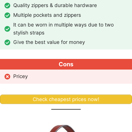
Quality zippers & durable hardware
Multiple pockets and zippers
It can be worn in multiple ways due to two
stylish straps
Give the best value for money
Cons
Pricey
Check cheapest prices now!