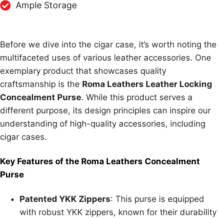
Ample Storage
Before we dive into the cigar case, it’s worth noting the
multifaceted uses of various leather accessories. One
exemplary product that showcases quality
craftsmanship is the
Roma Leathers Leather Locking
Concealment Purse
. While this product serves a
different purpose, its design principles can inspire our
understanding of high-quality accessories, including
cigar cases.
Key Features of the Roma Leathers Concealment
Purse
Patented YKK Zippers
: This purse is equipped
with robust YKK zippers, known for their durability