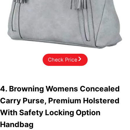
Check Price
4. Browning Womens Concealed
Carry Purse, Premium Holstered
With Safety Locking Option
Handbag