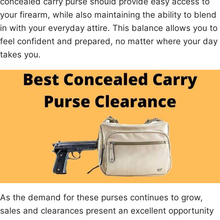
concealed carry purse should provide easy access to
your firearm, while also maintaining the ability to blend
in with your everyday attire. This balance allows you to
feel confident and prepared, no matter where your day
takes you.
As the demand for these purses continues to grow,
sales and clearances present an excellent opportunity