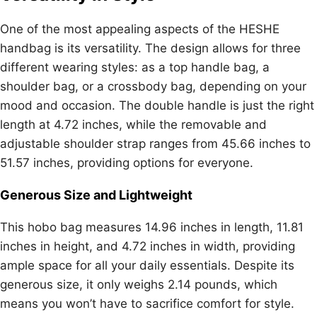
One of the most appealing aspects of the HESHE
handbag is its versatility. The design allows for three
different wearing styles: as a top handle bag, a
shoulder bag, or a crossbody bag, depending on your
mood and occasion. The double handle is just the right
length at 4.72 inches, while the removable and
adjustable shoulder strap ranges from 45.66 inches to
51.57 inches, providing options for everyone.
Generous Size and Lightweight
This hobo bag measures 14.96 inches in length, 11.81
inches in height, and 4.72 inches in width, providing
ample space for all your daily essentials. Despite its
generous size, it only weighs 2.14 pounds, which
means you won’t have to sacrifice comfort for style.