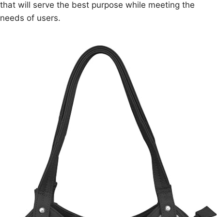
that will serve the best purpose while meeting the
needs of users.