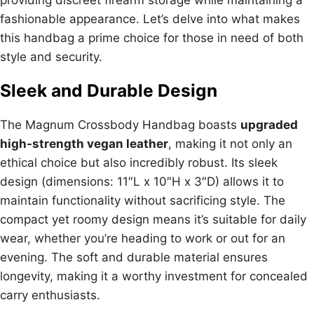
fashionable appearance. Let’s delve into what makes
this handbag a prime choice for those in need of both
style and security.
Sleek and Durable Design
The Magnum Crossbody Handbag boasts
upgraded
high-strength vegan leather
, making it not only an
ethical choice but also incredibly robust. Its sleek
design (dimensions: 11″L x 10″H x 3″D) allows it to
maintain functionality without sacrificing style. The
compact yet roomy design means it’s suitable for daily
wear, whether you’re heading to work or out for an
evening. The soft and durable material ensures
longevity, making it a worthy investment for concealed
carry enthusiasts.