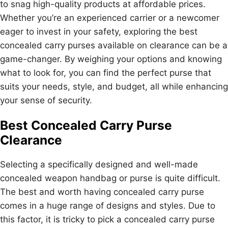
to snag high-quality products at affordable prices.
Whether you’re an experienced carrier or a newcomer
eager to invest in your safety, exploring the best
concealed carry purses available on clearance can be a
game-changer. By weighing your options and knowing
what to look for, you can find the perfect purse that
suits your needs, style, and budget, all while enhancing
your sense of security.
Best Concealed Carry Purse
Clearance
Selecting a specifically designed and well-made
concealed weapon handbag or purse is quite difficult.
The best and worth having concealed carry purse
comes in a huge range of designs and styles. Due to
this factor, it is tricky to pick a concealed carry purse