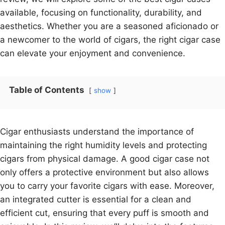
available, focusing on functionality, durability, and
aesthetics. Whether you are a seasoned aficionado or
a newcomer to the world of cigars, the right cigar case
can elevate your enjoyment and convenience.
Table of Contents
show
Cigar enthusiasts understand the importance of
maintaining the right humidity levels and protecting
cigars from physical damage. A good cigar case not
only offers a protective environment but also allows
you to carry your favorite cigars with ease. Moreover,
an integrated cutter is essential for a clean and
efficient cut, ensuring that every puff is smooth and