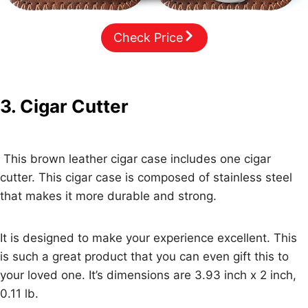
Check Price
3. Cigar Cutter
This brown leather cigar case includes one cigar
cutter. This cigar case is composed of stainless steel
that makes it more durable and strong.
It is designed to make your experience excellent. This
is such a great product that you can even gift this to
your loved one. It’s dimensions are 3.93 inch x 2 inch,
0.11 lb.