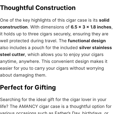
Thoughtful Construction
One of the key highlights of this cigar case is its
solid
construction
. With dimensions of
6.5 x 3 x 1.8 inches
,
it holds up to three cigars securely, ensuring they are
well protected during travel. The
functional design
also includes a pouch for the included
silver stainless
steel cutter
, which allows you to enjoy your cigars
anytime, anywhere. This convenient design makes it
easier for you to carry your cigars without worrying
about damaging them.
Perfect for Gifting
Searching for the ideal gift for the cigar lover in your
life? The AMANCY cigar case is a thoughtful option for
various occasions such as Father’s Day, birthdays, or