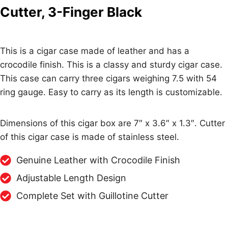
Cutter, 3-Finger Black
This is a cigar case made of leather and has a
crocodile finish. This is a classy and sturdy cigar case.
This case can carry three cigars weighing 7.5 with 54
ring gauge. Easy to carry as its length is customizable.
Dimensions of this cigar box are 7″ x 3.6″ x 1.3″. Cutter
of this cigar case is made of stainless steel.
Genuine Leather with Crocodile Finish
Adjustable Length Design
Complete Set with Guillotine Cutter