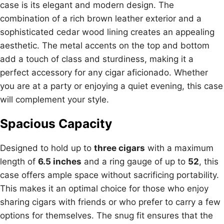
case is its elegant and modern design. The
combination of a rich brown leather exterior and a
sophisticated cedar wood lining creates an appealing
aesthetic. The metal accents on the top and bottom
add a touch of class and sturdiness, making it a
perfect accessory for any cigar aficionado. Whether
you are at a party or enjoying a quiet evening, this case
will complement your style.
Spacious Capacity
Designed to hold up to
three cigars
with a maximum
length of
6.5 inches
and a ring gauge of up to
52
, this
case offers ample space without sacrificing portability.
This makes it an optimal choice for those who enjoy
sharing cigars with friends or who prefer to carry a few
options for themselves. The snug fit ensures that the