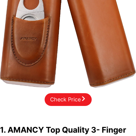
Check Price
1. AMANCY Top Quality 3- Finger