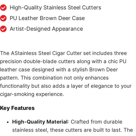
High-Quality Stainless Steel Cutters
PU Leather Brown Deer Case
Artist-Designed Appearance
The AStainless Steel Cigar Cutter set includes three
precision double-blade cutters along with a chic PU
leather case designed with a stylish Brown Deer
pattern. This combination not only enhances
functionality but also adds a layer of elegance to your
cigar-smoking experience.
Key Features
High-Quality Material
: Crafted from durable
stainless steel, these cutters are built to last. The