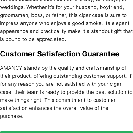
weddings. Whether it’s for your husband, boyfriend,
groomsmen, boss, or father, this cigar case is sure to
impress anyone who enjoys a good smoke. Its elegant
appearance and practicality make it a standout gift that
is bound to be appreciated.
Customer Satisfaction Guarantee
AMANCY stands by the quality and craftsmanship of
their product, offering outstanding customer support. If
for any reason you are not satisfied with your cigar
case, their team is ready to provide the best solution to
make things right. This commitment to customer
satisfaction enhances the overall value of the
purchase.