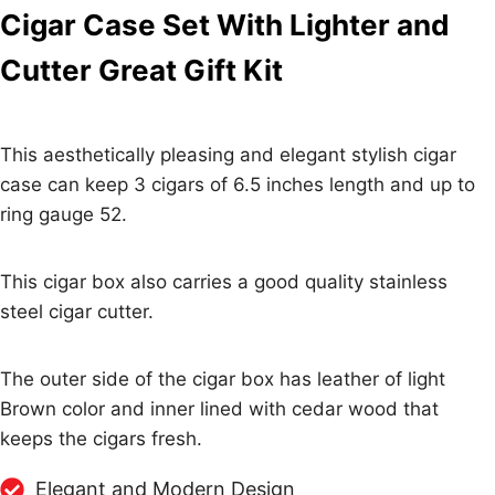
Cigar Case Set With Lighter and
Cutter Great Gift Kit
This aesthetically pleasing and elegant stylish cigar
case can keep 3 cigars of 6.5 inches length and up to
ring gauge 52.
This cigar box also carries a good quality stainless
steel cigar cutter.
The outer side of the cigar box has leather of light
Brown color and inner lined with cedar wood that
keeps the cigars fresh.
Elegant and Modern Design