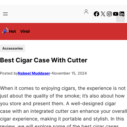
Skip
Skip
Facebook
X
Instagra
YouTu
Lin
to
to
content
content
Accessories
Best Cigar Case With Cutter
Posted by
Nabeel Muddaser
–
November 15, 2024
When it comes to enjoying cigars, the experience is not
just about the quality of the smoke; it’s also about how
you store and present them. A well-designed cigar
case with an integrated cutter can enhance your overall
cigar experience, making it portable and stylish. In this
review, we will explore some of the best cigar cases