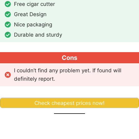
Free cigar cutter
Great Design
Nice packaging
Durable and sturdy
Cons
I couldn’t find any problem yet. If found will
definitely report.
Check cheapest prices now!