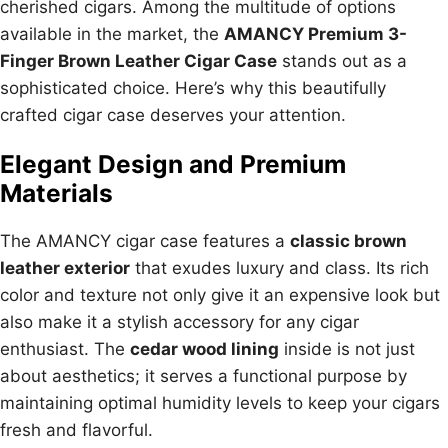
cherished cigars. Among the multitude of options
available in the market, the
AMANCY Premium 3-
Finger Brown Leather Cigar Case
stands out as a
sophisticated choice. Here’s why this beautifully
crafted cigar case deserves your attention.
Elegant Design and Premium
Materials
The AMANCY cigar case features a
classic brown
leather exterior
that exudes luxury and class. Its rich
color and texture not only give it an expensive look but
also make it a stylish accessory for any cigar
enthusiast. The
cedar wood lining
inside is not just
about aesthetics; it serves a functional purpose by
maintaining optimal humidity levels to keep your cigars
fresh and flavorful.