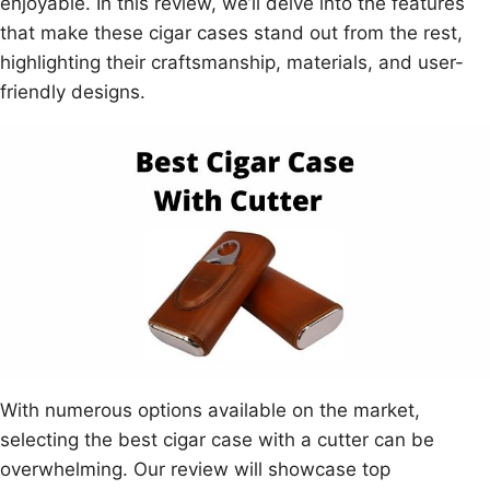
enjoyable. In this review, we’ll delve into the features
that make these cigar cases stand out from the rest,
highlighting their craftsmanship, materials, and user-
friendly designs.
With numerous options available on the market,
selecting the best cigar case with a cutter can be
overwhelming. Our review will showcase top