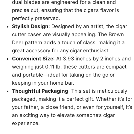
dual blades are engineered for a clean and
precise cut, ensuring that the cigar’s flavor is
perfectly preserved.
Stylish Design
: Designed by an artist, the cigar
cutter cases are visually appealing. The Brown
Deer pattern adds a touch of class, making it a
great accessory for any cigar enthusiast.
Convenient Size
: At 3.93 inches by 2 inches and
weighing just 0.11 lb, these cutters are compact
and portable—ideal for taking on the go or
keeping in your home bar.
Thoughtful Packaging
: This set is meticulously
packaged, making it a perfect gift. Whether it’s for
your father, a close friend, or even for yourself, it’s
an exciting way to elevate someone’s cigar
experience.