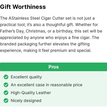
Gift Worthiness
The AStainless Steel Cigar Cutter set is not just a
practical tool; it’s also a thoughtful gift. Whether for
Father’s Day, Christmas, or a birthday, this set will be
appreciated by anyone who enjoys a fine cigar. The
branded packaging further elevates the gifting
experience, making it feel premium and special.
Pros
Excellent quality
An excellent case in reasonable price
High-Quality Leather
Nicely designed