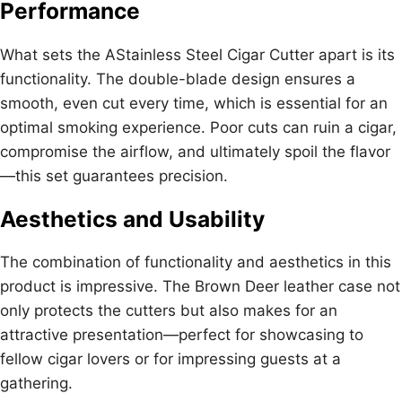
Performance
What sets the AStainless Steel Cigar Cutter apart is its
functionality. The double-blade design ensures a
smooth, even cut every time, which is essential for an
optimal smoking experience. Poor cuts can ruin a cigar,
compromise the airflow, and ultimately spoil the flavor
—this set guarantees precision.
Aesthetics and Usability
The combination of functionality and aesthetics in this
product is impressive. The Brown Deer leather case not
only protects the cutters but also makes for an
attractive presentation—perfect for showcasing to
fellow cigar lovers or for impressing guests at a
gathering.