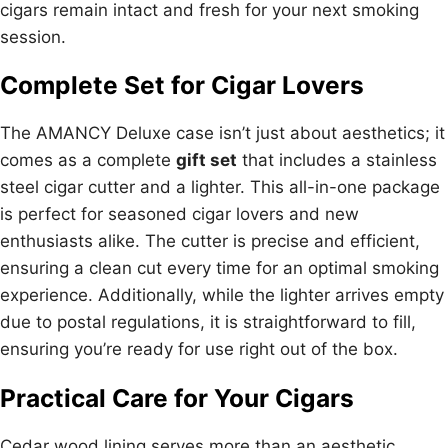
cigars remain intact and fresh for your next smoking
session.
Complete Set for Cigar Lovers
The AMANCY Deluxe case isn’t just about aesthetics; it
comes as a complete
gift set
that includes a stainless
steel cigar cutter and a lighter. This all-in-one package
is perfect for seasoned cigar lovers and new
enthusiasts alike. The cutter is precise and efficient,
ensuring a clean cut every time for an optimal smoking
experience. Additionally, while the lighter arrives empty
due to postal regulations, it is straightforward to fill,
ensuring you’re ready for use right out of the box.
Practical Care for Your Cigars
Cedar wood lining serves more than an aesthetic