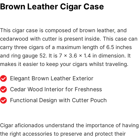
Brown Leather Cigar Case
This cigar case is composed of brown leather, and
cedarwood with cutter is present inside. This case can
carry three cigars of a maximum length of 6.5 inches
and ring gauge 52. It is 7 x 3.6 x 1.4 in dimension. It
makes it easier to keep your cigars whilst traveling.
Elegant Brown Leather Exterior
Cedar Wood Interior for Freshness
Functional Design with Cutter Pouch
Cigar aficionados understand the importance of having
the right accessories to preserve and protect their