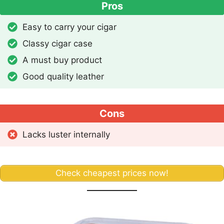
Pros
Easy to carry your cigar
Classy cigar case
A must buy product
Good quality leather
Cons
Lacks luster internally
Check cheapest prices now!