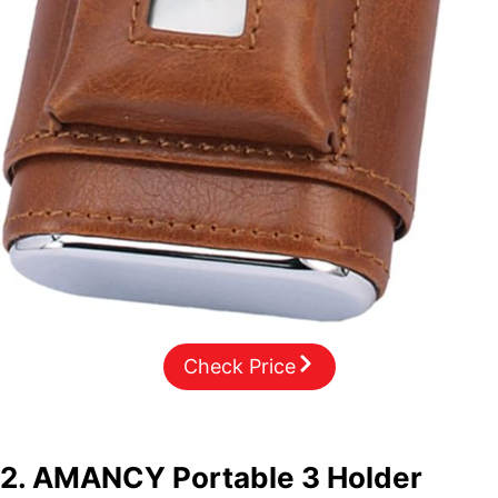
Check Price
2.
AMANCY Portable 3 Holder