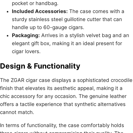
pocket or handbag.
Included Accessories:
The case comes with a
sturdy stainless steel guillotine cutter that can
handle up to 60-gauge cigars.
Packaging:
Arrives in a stylish velvet bag and an
elegant gift box, making it an ideal present for
cigar lovers.
Design & Functionality
The ZGAR cigar case displays a sophisticated crocodile
finish that elevates its aesthetic appeal, making it a
chic accessory for any occasion. The genuine leather
offers a tactile experience that synthetic alternatives
cannot match.
In terms of functionality, the case comfortably holds