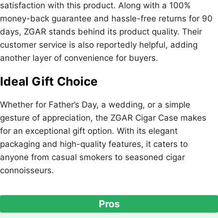
satisfaction with this product. Along with a 100%
money-back guarantee and hassle-free returns for 90
days, ZGAR stands behind its product quality. Their
customer service is also reportedly helpful, adding
another layer of convenience for buyers.
Ideal Gift Choice
Whether for Father’s Day, a wedding, or a simple
gesture of appreciation, the ZGAR Cigar Case makes
for an exceptional gift option. With its elegant
packaging and high-quality features, it caters to
anyone from casual smokers to seasoned cigar
connoisseurs.
Pros