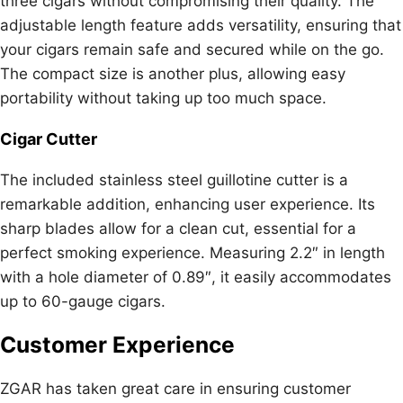
three cigars without compromising their quality. The
adjustable length feature adds versatility, ensuring that
your cigars remain safe and secured while on the go.
The compact size is another plus, allowing easy
portability without taking up too much space.
Cigar Cutter
The included stainless steel guillotine cutter is a
remarkable addition, enhancing user experience. Its
sharp blades allow for a clean cut, essential for a
perfect smoking experience. Measuring 2.2″ in length
with a hole diameter of 0.89″, it easily accommodates
up to 60-gauge cigars.
Customer Experience
ZGAR has taken great care in ensuring customer