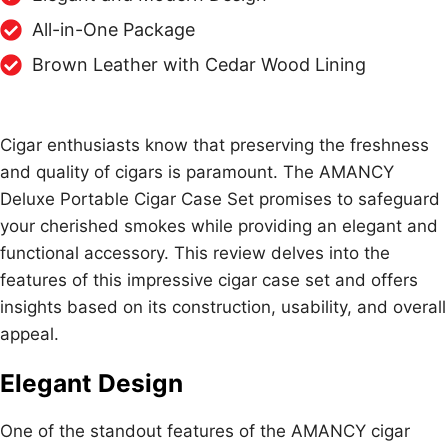
All-in-One Package
Brown Leather with Cedar Wood Lining
Cigar enthusiasts know that preserving the freshness
and quality of cigars is paramount. The AMANCY
Deluxe Portable Cigar Case Set promises to safeguard
your cherished smokes while providing an elegant and
functional accessory. This review delves into the
features of this impressive cigar case set and offers
insights based on its construction, usability, and overall
appeal.
Elegant Design
One of the standout features of the AMANCY cigar