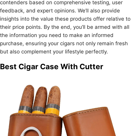
contenders based on comprehensive testing, user
feedback, and expert opinions. We’ll also provide
insights into the value these products offer relative to
their price points. By the end, you’ll be armed with all
the information you need to make an informed
purchase, ensuring your cigars not only remain fresh
but also complement your lifestyle perfectly.
Best Cigar Case With Cutter