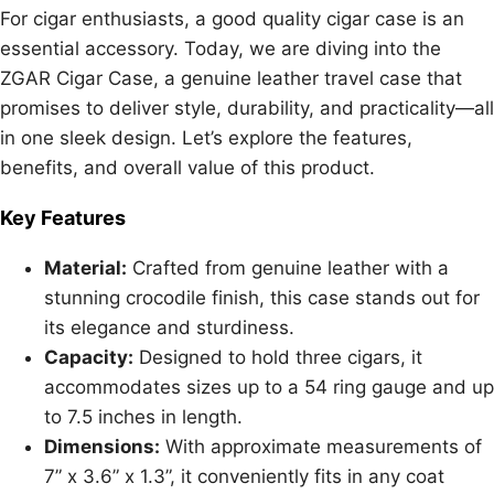
For cigar enthusiasts, a good quality cigar case is an
essential accessory. Today, we are diving into the
ZGAR Cigar Case, a genuine leather travel case that
promises to deliver style, durability, and practicality—all
in one sleek design. Let’s explore the features,
benefits, and overall value of this product.
Key Features
Material:
Crafted from genuine leather with a
stunning crocodile finish, this case stands out for
its elegance and sturdiness.
Capacity:
Designed to hold three cigars, it
accommodates sizes up to a 54 ring gauge and up
to 7.5 inches in length.
Dimensions:
With approximate measurements of
7” x 3.6” x 1.3”, it conveniently fits in any coat