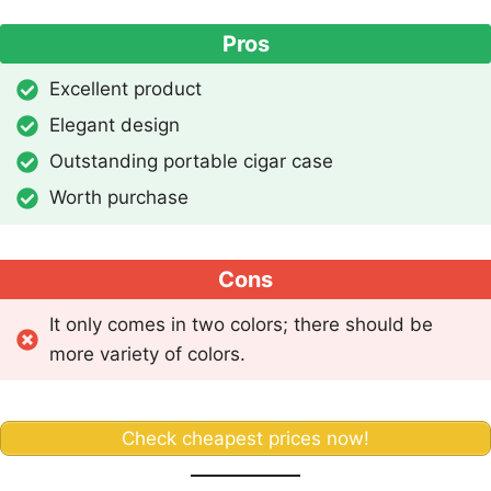
Pros
Excellent product
Elegant design
Outstanding portable cigar case
Worth purchase
Cons
It only comes in two colors; there should be
more variety of colors.
Check cheapest prices now!