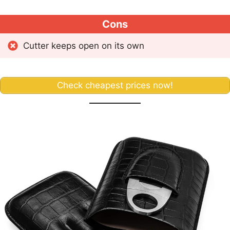
Cons
Cutter keeps open on its own
Check cheapest prices now!