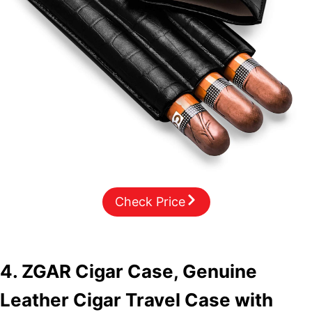
Check Price
4. ZGAR Cigar Case, Genuine
Leather Cigar Travel Case with