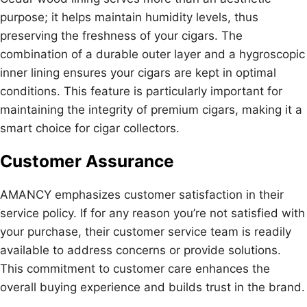
purpose; it helps maintain humidity levels, thus
preserving the freshness of your cigars. The
combination of a durable outer layer and a hygroscopic
inner lining ensures your cigars are kept in optimal
conditions. This feature is particularly important for
maintaining the integrity of premium cigars, making it a
smart choice for cigar collectors.
Customer Assurance
AMANCY emphasizes customer satisfaction in their
service policy. If for any reason you’re not satisfied with
your purchase, their customer service team is readily
available to address concerns or provide solutions.
This commitment to customer care enhances the
overall buying experience and builds trust in the brand.