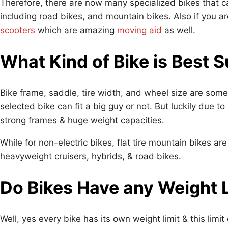
Therefore, there are now many specialized bikes that c
including road bikes, and mountain bikes. Also if you a
scooters
which are amazing
moving aid
as well.
What Kind of Bike is Best S
Bike frame, saddle, tire width, and wheel size are some
selected bike can fit a big guy or not. But luckily due 
strong frames & huge weight capacities.
While for non-electric bikes, flat tire mountain bikes a
heavyweight cruisers, hybrids, & road bikes.
Do Bikes Have any Weight 
Well, yes every bike has its own weight limit & this limi