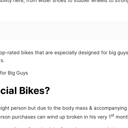
bility here, from wider shoes to studier wheels to stron
op-rated bikes that are especially designed for big guy
s.
ial Bikes?
eight person but due to the body mass & accompanying
st
erson purchases can wind up broken in his very 1
mont