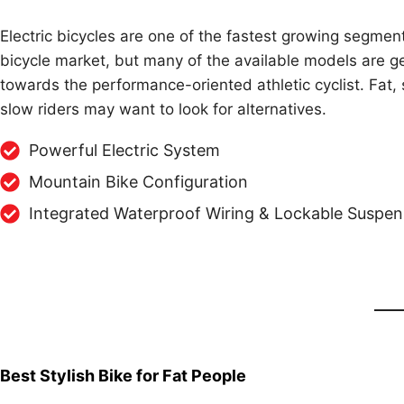
Electric bicycles are one of the fastest growing segment
bicycle market, but many of the available models are g
towards the performance-oriented athletic cyclist. Fat, 
slow riders may want to look for alternatives.
Powerful Electric System
Mountain Bike Configuration
Integrated Waterproof Wiring & Lockable Suspen
Best Stylish Bike for Fat People