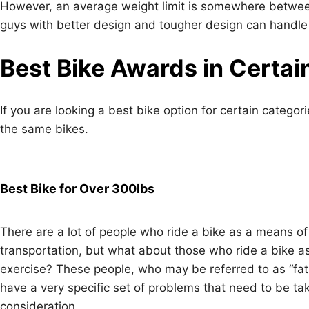
However, an average weight limit is somewhere between
guys with better design and tougher design can handle
Best Bike Awards in Certai
If you are looking a best bike option for certain categor
the same bikes.
Best Bike for Over 300lbs
There are a lot of people who ride a bike as a means of
transportation, but what about those who ride a bike a
exercise? These people, who may be referred to as “fat 
have a very specific set of problems that need to be ta
consideration.