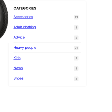
CATEGORIES
Accessories
23
Adult clothing
1
Advice
2
Heavy people
21
Kids
2
News
1
Shoes
4