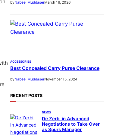
son
March 16, 2026
by
Nabeel Muddaser
ACCESSORIES
with
Best Concealed Carry Purse Clearance
November 15, 2024
by
Nabeel Muddaser
re
RECENT POSTS
NEWS
De Zerbi in Advanced
Negotiations to Take Over
as Spurs Manager