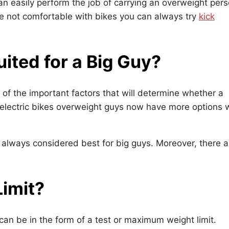
an easily perform the job of carrying an overweight per
re not comfortable with bikes you can always try
kick
uited for a Big Guy?
 of the important factors that will determine whether a
to electric bikes overweight guys now have more options 
re always considered best for big guys. Moreover, there a
Limit?
t can be in the form of a test or maximum weight limit.