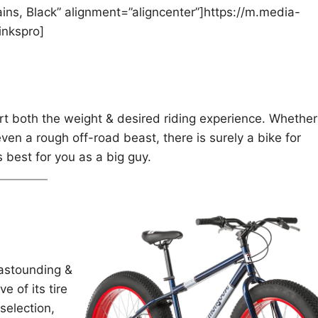
ns, Black” alignment=”aligncenter”]https://m.media-
nkspro]
rt both the weight & desired riding experience. Whether
ven a rough off-road beast, there is surely a bike for
s best for you as a big guy.
 astounding &
e of its tire
selection,