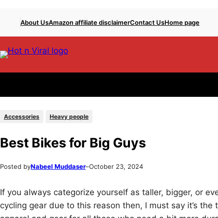
Skip
Skip
About Us
Amazon affiliate disclaimer
Contact Us
Home page
to
to
content
content
Accessories
Heavy people
Best Bikes for Big Guys
Posted by
Nabeel Muddaser
–
October 23, 2024
If you always categorize yourself as taller, bigger, or e
cycling gear due to this reason then, I must say it’s t