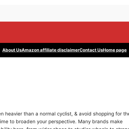
About Us
Amazon affiliate disclaimer
Contact Us
Home page
ven heavier than a normal cyclist, & avoid shopping for th
he time to broaden your perspective. Many brands make