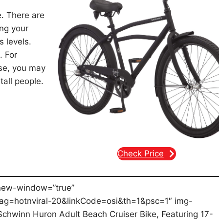
e. There are
ing your
s levels.
. For
lose, you may
tall people.
Check Price
new-window=”true”
g=hotnviral-20&linkCode=osi&th=1&psc=1″ img-
Schwinn Huron Adult Beach Cruiser Bike, Featuring 17-