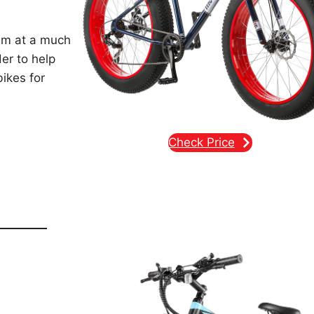
em at a much
der to help
bikes for
Check Price