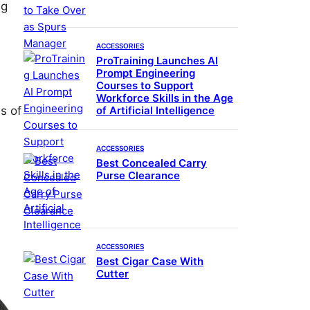
ig
ACCESSORIES
ProTraining Launches AI
Prompt Engineering
Courses to Support
Workforce Skills in the Age
of Artificial Intelligence
ws of
ACCESSORIES
Best Concealed Carry
Purse Clearance
ACCESSORIES
Best Cigar Case With
Cutter