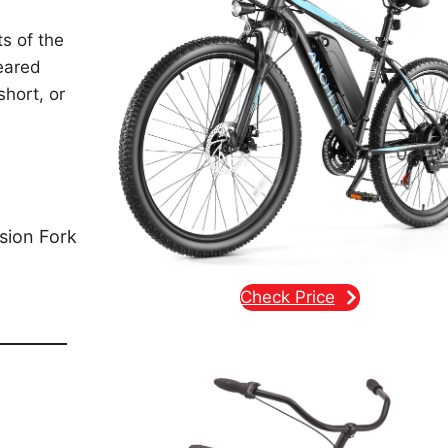
s of the
eared
short, or
sion Fork
Check Price