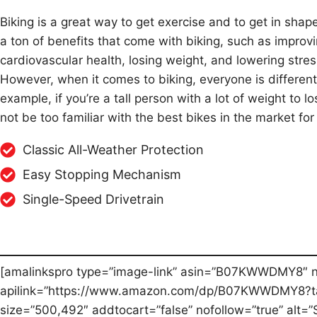
Biking is a great way to get exercise and to get in shap
a ton of benefits that come with biking, such as improv
cardiovascular health, losing weight, and lowering stres
However, when it comes to biking, everyone is different
example, if you’re a tall person with a lot of weight to 
not be too familiar with the best bikes in the market for 
Classic All-Weather Protection
Easy Stopping Mechanism
Single-Speed Drivetrain
[amalinkspro type=”image-link” asin=”B07KWWDMY8″ 
apilink=”https://www.amazon.com/dp/B07KWWDMY8?ta
size=”500,492″ addtocart=”false” nofollow=”true” alt=”