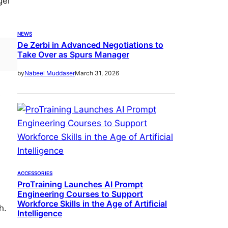
ger
NEWS
De Zerbi in Advanced Negotiations to
Take Over as Spurs Manager
March 31, 2026
by
Nabeel Muddaser
s
ACCESSORIES
ProTraining Launches AI Prompt
Engineering Courses to Support
Workforce Skills in the Age of Artificial
h.
Intelligence