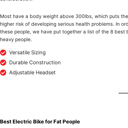
Most have a body weight above 300lbs, which puts th
higher risk of developing serious health problems. In or
these people, we have put together a list of the 8 best 
heavy people.
Versatile Sizing
Durable Construction
Adjustable Headset
Best Electric Bike for Fat People