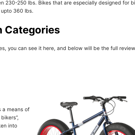
 230-250 Ibs. Bikes that are especially designed for b
 upto 360 Ibs.
n Categories
ies, you can see it here, and below will be the full revie
s a means of
bikers”,
ken into