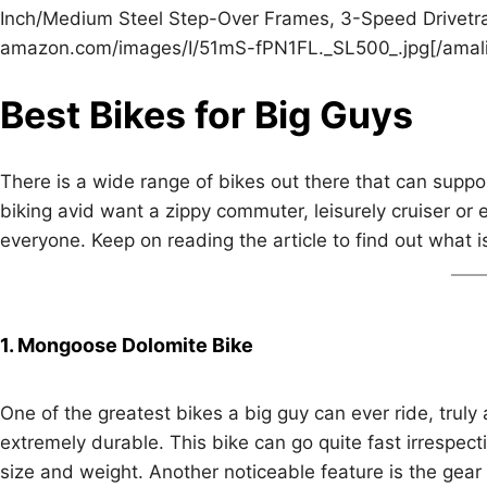
Inch/Medium Steel Step-Over Frames, 3-Speed Drivetrai
amazon.com/images/I/51mS-fPN1FL._SL500_.jpg[/amali
Best Bikes for Big Guys
There is a wide range of bikes out there that can suppo
biking avid want a zippy commuter, leisurely cruiser or e
everyone. Keep on reading the article to find out what i
1. Mongoose Dolomite Bike
One of the greatest bikes a big guy can ever ride, truly
extremely durable. This bike can go quite fast irrespectiv
size and weight. Another noticeable feature is the gear 