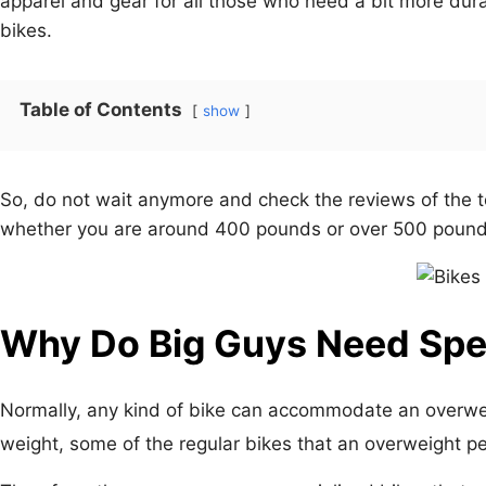
apparel and gear for all those who need a bit more dura
bikes.
Table of Contents
show
So, do not wait anymore and check the reviews of the t
whether you are around 400 pounds or over 500 pound
Why Do Big Guys Need Spec
Normally, any kind of bike can accommodate an overw
weight, some of the regular bikes that an overweight p