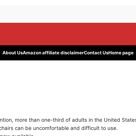
About Us
Amazon affiliate disclaimer
Contact Us
Home page
tion, more than one-third of adults in the United State
hairs can be uncomfortable and difficult to use.