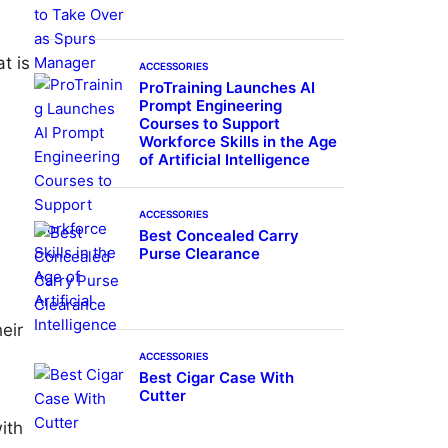
t is
ACCESSORIES
ProTraining Launches AI
Prompt Engineering
Courses to Support
Workforce Skills in the Age
of Artificial Intelligence
ACCESSORIES
Best Concealed Carry
Purse Clearance
eir
ACCESSORIES
Best Cigar Case With
Cutter
ith