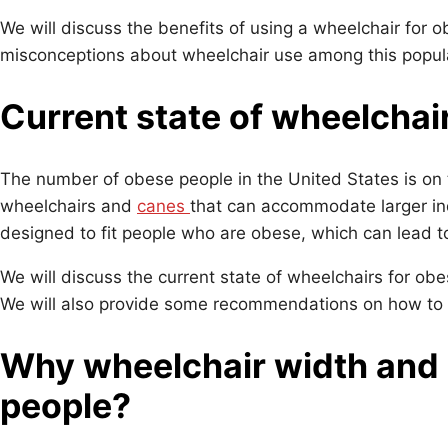
We will discuss the benefits of using a wheelchair for
misconceptions about wheelchair use among this popul
Current state of wheelchai
The number of obese people in the United States is on 
wheelchairs and
canes
that can accommodate larger ind
designed to fit people who are obese, which can lead t
We will discuss the current state of wheelchairs for ob
We will also provide some recommendations on how to 
Why wheelchair width and si
people?