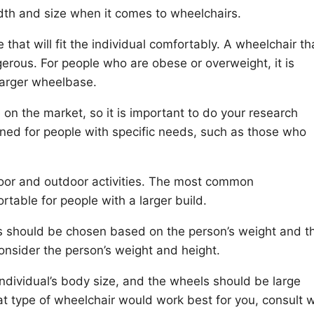
width and size when it comes to wheelchairs.
 that will fit the individual comfortably. A wheelchair tha
rous. For people who are obese or overweight, it is
larger wheelbase.
 on the market, so it is important to do your research
ed for people with specific needs, such as those who
door and outdoor activities. The most common
table for people with a larger build.
s should be chosen based on the person’s weight and th
consider the person’s weight and height.
ividual’s body size, and the wheels should be large
at type of wheelchair would work best for you, consult w