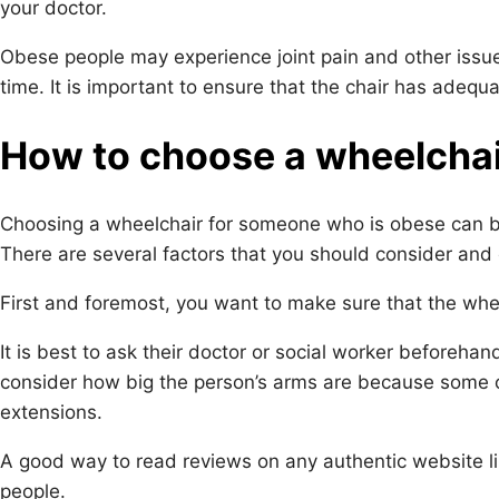
your doctor.
Obese people may experience joint pain and other issues
time. It is important to ensure that the chair has adeq
How to choose a wheelchair
Choosing a wheelchair for someone who is obese can be
There are several factors that you should consider and 
First and foremost, you want to make sure that the wheel
It is best to ask their doctor or social worker beforeha
consider how big the person’s arms are because some 
extensions.
A good way to read reviews on any authentic website l
people.