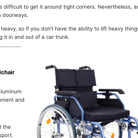
e difficult to get it around tight corners. Nevertheless, a
gh doorways.
heavy, so if you don’t have the ability to lift heavy thing
it in and out of a car trunk.
chair
 aluminum
enient and
d the
sport.