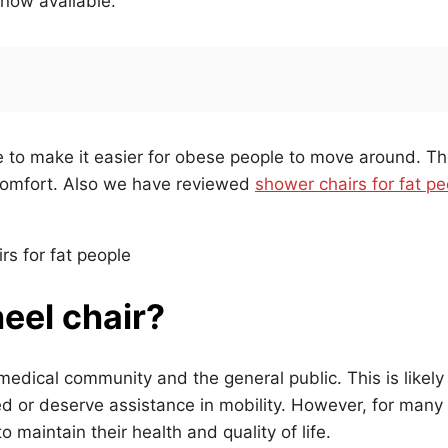
 now available.
e to make it easier for obese people to move around. T
comfort. Also we have reviewed
shower chairs for fat pe
eel chair?
medical community and the general public. This is likely
d or deserve assistance in mobility. However, for many
maintain their health and quality of life.