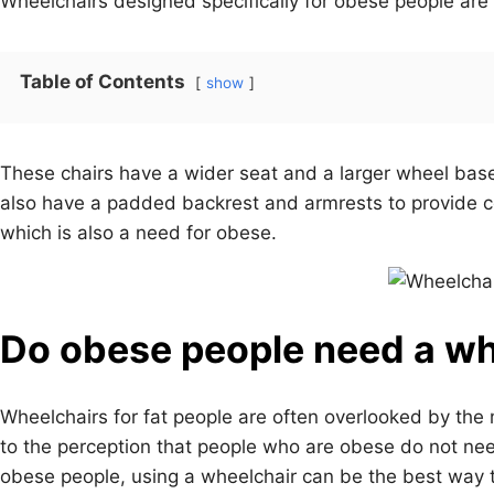
Wheelchairs designed specifically for obese people are
Table of Contents
show
These chairs have a wider seat and a larger wheel bas
also have a padded backrest and armrests to provide 
which is also a need for obese.
Do obese people need a wh
Wheelchairs for fat people are often overlooked by the 
to the perception that people who are obese do not nee
obese people, using a wheelchair can be the best way to 