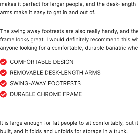
makes it perfect for larger people, and the desk-lengt
arms make it easy to get in and out of.
The swing away footrests are also really handy, and t
frame looks great. I would definitely recommend this wh
anyone looking for a comfortable, durable bariatric whe
COMFORTABLE DESIGN
REMOVABLE DESK-LENGTH ARMS
SWING-AWAY FOOTRESTS
DURABLE CHROME FRAME
It is large enough for fat people to sit comfortably, but 
built, and it folds and unfolds for storage in a trunk.