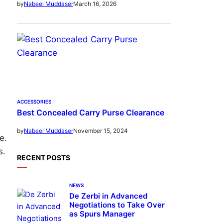
March 16, 2026
by
Nabeel Muddaser
ACCESSORIES
Best Concealed Carry Purse Clearance
November 15, 2024
by
Nabeel Muddaser
e.
s.
RECENT POSTS
NEWS
De Zerbi in Advanced
Negotiations to Take Over
as Spurs Manager