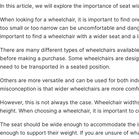
In this article, we will explore the importance of seat 
When looking for a wheelchair, it is important to find one
too small or too narrow can be uncomfortable and dange
important to find a wheelchair with a wider seat and a 
There are many different types of wheelchairs available
before making a purchase. Some wheelchairs are design
need to be transported in a seated position.
Others are more versatile and can be used for both in
misconception is that wider wheelchairs are more comfor
However, this is not always the case. Wheelchair width
height. When choosing a wheelchair, it is important to 
The seat should be wide enough to accommodate the ind
enough to support their weight. If you are unsure of wh