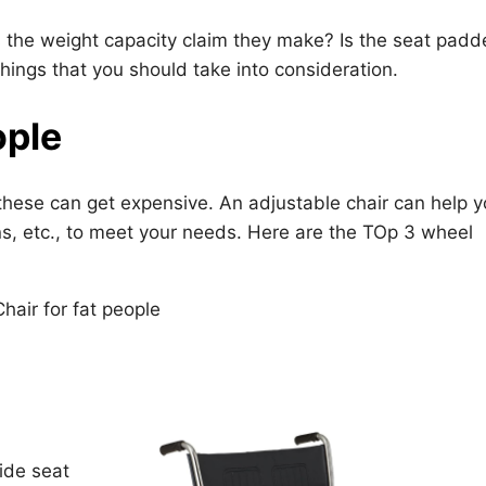
is the weight capacity claim they make? Is the seat pad
hings that you should take into consideration.
ople
these can get expensive. An adjustable chair can help 
ons, etc., to meet your needs. Here are the TOp 3 wheel
ide seat