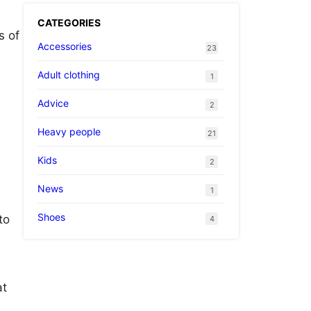
CATEGORIES
s of
Accessories
23
Adult clothing
1
Advice
2
Heavy people
21
.
Kids
2
News
1
Shoes
to
4
at