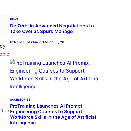
NEWS
De Zerbi in Advanced Negotiations to
Take Over as Spurs Manager
March 31, 2026
by
Nabeel Muddaser
hey
ople
ACCESSORIES
ProTraining Launches AI Prompt
 due
Engineering Courses to Support
Workforce Skills in the Age of Artificial
Intelligence