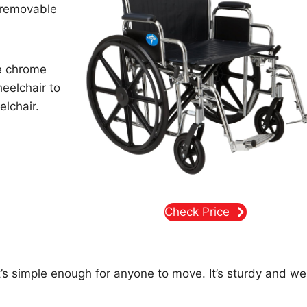
h removable
he chrome
eelchair to
elchair.
Check Price
it’s simple enough for anyone to move. It’s sturdy and wel