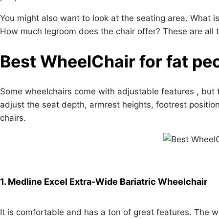
You might also want to look at the seating area. What 
How much legroom does the chair offer? These are all t
Best WheelChair for fat pe
Some wheelchairs come with adjustable features , but 
adjust the seat depth, armrest heights, footrest positi
chairs.
1. Medline Excel Extra-Wide Bariatric Wheelchair
It is comfortable and has a ton of great features. The w