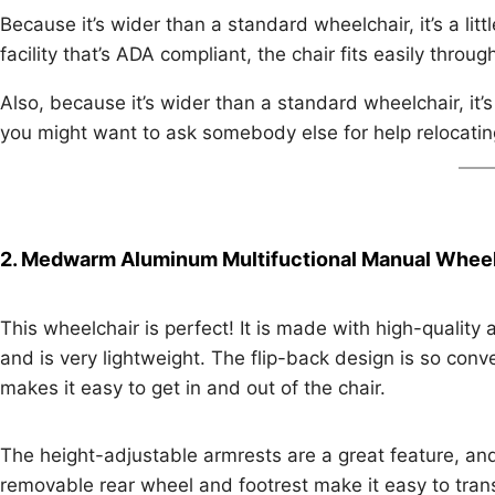
Because it’s wider than a standard wheelchair, it’s a littl
facility that’s ADA compliant, the chair fits easily throu
Also, because it’s wider than a standard wheelchair, it’s 
you might want to ask somebody else for help relocating 
2. Medwarm Aluminum Multifuctional Manual Wheel
This wheelchair is perfect! It is made with high-quality
and is very lightweight. The flip-back design is so conv
makes it easy to get in and out of the chair.
The height-adjustable armrests are a great feature, an
removable rear wheel and footrest make it easy to tran