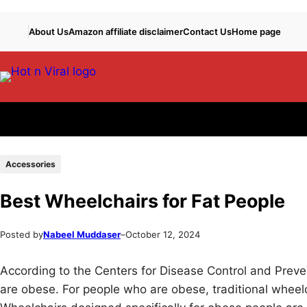
Skip
Skip
About Us
Amazon affiliate disclaimer
Contact Us
Home page
to
to
content
content
Accessories
Best Wheelchairs for Fat People
Posted by
Nabeel Muddaser
–
October 12, 2024
According to the Centers for Disease Control and Preven
are obese. For people who are obese, traditional wheelc