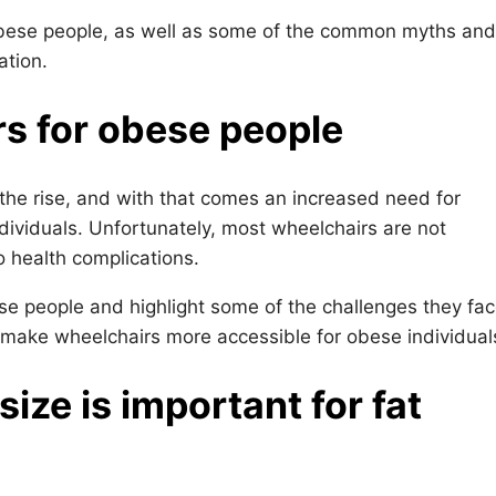
 obese people, as well as some of the common myths and
ation.
rs for obese people
the rise, and with that comes an increased need for
ividuals. Unfortunately, most wheelchairs are not
o health complications.
ese people and highlight some of the challenges they fac
make wheelchairs more accessible for obese individual
ze is important for fat