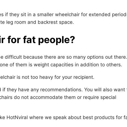
 if they sit in a smaller wheelchair for extended period
uate leg room and backrest space.
 for fat people?
 difficult because there are so many options out there
one of them is weight capacities in addition to others.
chair is not too heavy for your recipient.
nd if they have any recommendations. You will also want 
chairs do not accommodate them or require special
ike HotNviral where we speak about best products for f