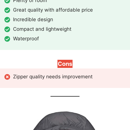
Plenty of room
Great quality with affordable price
Incredible design
Compact and lightweight
Waterproof
Cons
Zipper quality needs improvement