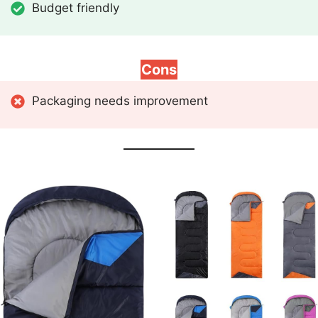
Budget friendly
Cons
Packaging needs improvement