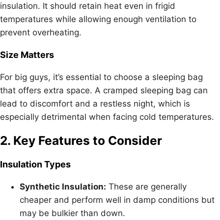
insulation. It should retain heat even in frigid
temperatures while allowing enough ventilation to
prevent overheating.
Size Matters
For big guys, it’s essential to choose a sleeping bag
that offers extra space. A cramped sleeping bag can
lead to discomfort and a restless night, which is
especially detrimental when facing cold temperatures.
2. Key Features to Consider
Insulation Types
Synthetic Insulation:
These are generally
cheaper and perform well in damp conditions but
may be bulkier than down.