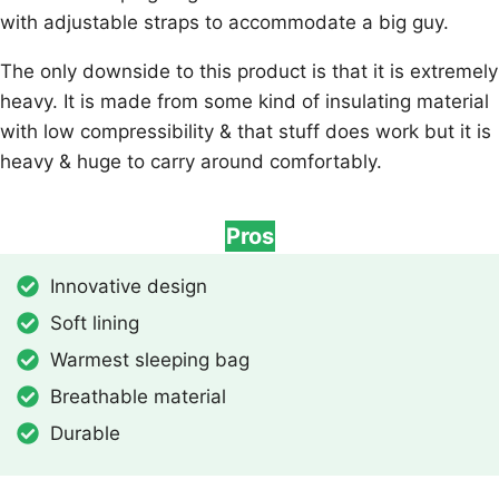
with adjustable straps to accommodate a big guy.
The only downside to this product is that it is extremely
heavy. It is made from some kind of insulating material
with low compressibility & that stuff does work but it is
heavy & huge to carry around comfortably.
Pros
Innovative design
Soft lining
Warmest sleeping bag
Breathable material
Durable