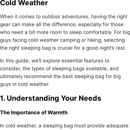
Cold Weather
When it comes to outdoor adventures, having the right
gear can make all the difference, especially for those
who need a bit more room to sleep comfortably. For big
guys facing cold weather camping or hiking, selecting
the right sleeping bag is crucial for a good night’s rest.
In this guide, we’ll explore essential features to
consider, the types of sleeping bags available, and
ultimately recommend the best sleeping bag for big
guys in cold weather.
1. Understanding Your Needs
The Importance of Warmth
In cold weather, a sleeping bag must provide adequate