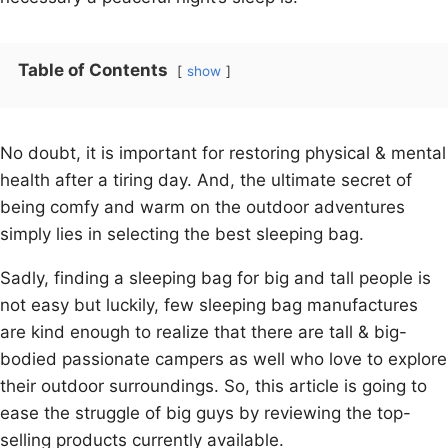
Table of Contents
show
No doubt, it is important for restoring physical & mental
health after a tiring day. And, the ultimate secret of
being comfy and warm on the outdoor adventures
simply lies in selecting the best sleeping bag.
Sadly, finding a sleeping bag for big and tall people is
not easy but luckily, few sleeping bag manufactures
are kind enough to realize that there are tall & big-
bodied passionate campers as well who love to explore
their outdoor surroundings. So, this article is going to
ease the struggle of big guys by reviewing the top-
selling products currently available.