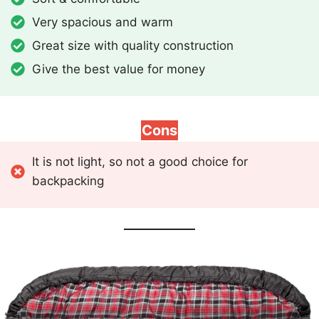
Very spacious and warm
Great size with quality construction
Give the best value for money
Cons
It is not light, so not a good choice for
backpacking