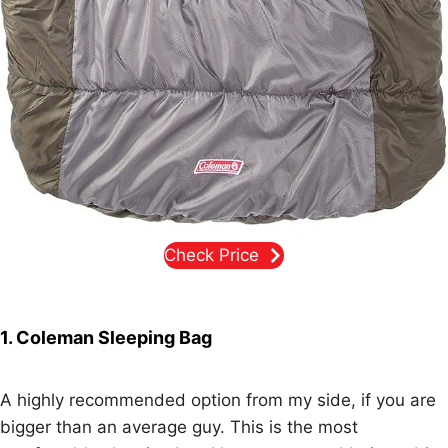
Check Price
1. Coleman Sleeping Bag
A highly recommended option from my side, if you are
bigger than an average guy. This is the most