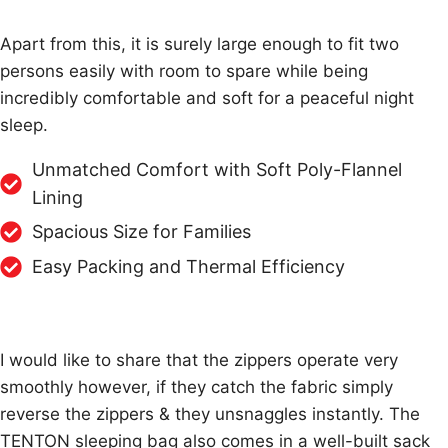
Apart from this, it is surely large enough to fit two
persons easily with room to spare while being
incredibly comfortable and soft for a peaceful night
sleep.
Unmatched Comfort with Soft Poly-Flannel
Lining
Spacious Size for Families
Easy Packing and Thermal Efficiency
I would like to share that the zippers operate very
smoothly however, if they catch the fabric simply
reverse the zippers & they unsnaggles instantly. The
TENTON sleeping bag also comes in a well-built sack