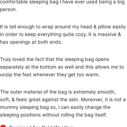
comfortable sleeping bag I have ever used being a big
person.
It is tall enough to wrap around my head & pillow easily
in order to keep everything quite cozy. It is massive &
has openings at both ends.
Truly loved the fact that the sleeping bag opens
separately at the bottom as well and this allows me to
unzip the feet whenever they get too warm.
The outer material of the bag is extremely smooth,
soft, & feels great against the skin. Moreover, it is not a
mummy sleeping bag so, I can easily change the
sleeping positions without rolling the bag itself.