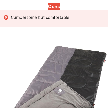
Cons
Cumbersome but comfortable