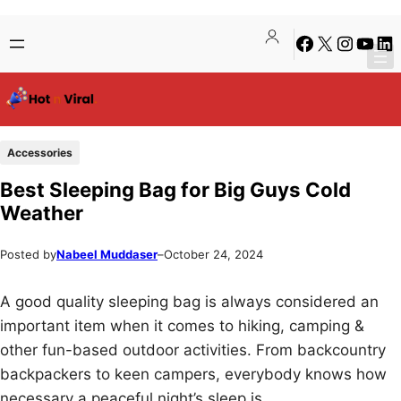
Skip
Skip
Facebook
X
Instagra
YouTu
Lin
to
to
content
content
Accessories
Best Sleeping Bag for Big Guys Cold
Weather
Posted by
Nabeel Muddaser
–
October 24, 2024
A good quality sleeping bag is always considered an
important item when it comes to hiking, camping &
other fun-based outdoor activities. From backcountry
backpackers to keen campers, everybody knows how
necessary a peaceful night’s sleep is.