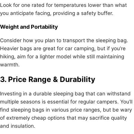
Look for one rated for temperatures lower than what
you anticipate facing, providing a safety buffer.
Weight and Portability
Consider how you plan to transport the sleeping bag.
Heavier bags are great for car camping, but if you’re
hiking, aim for a lighter model while still maintaining
warmth.
3. Price Range & Durability
Investing in a durable sleeping bag that can withstand
multiple seasons is essential for regular campers. You’ll
find sleeping bags in various price ranges, but be wary
of extremely cheap options that may sacrifice quality
and insulation.