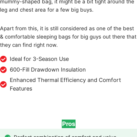
mummy-shaped bag, it might be a bit tight around the
leg and chest area for a few big buys.
Apart from this, it is still considered as one of the best
& comfortable sleeping bags for big guys out there that
they can find right now.
Ideal for 3-Season Use
600-Fill Drawdown Insulation
Enhanced Thermal Efficiency and Comfort
Features
Pros