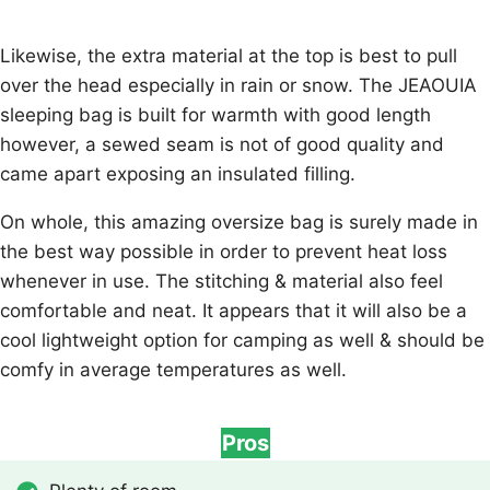
Likewise, the extra material at the top is best to pull
over the head especially in rain or snow. The JEAOUIA
sleeping bag is built for warmth with good length
however, a sewed seam is not of good quality and
came apart exposing an insulated filling.
On whole, this amazing oversize bag is surely made in
the best way possible in order to prevent heat loss
whenever in use. The stitching & material also feel
comfortable and neat. It appears that it will also be a
cool lightweight option for camping as well & should be
comfy in average temperatures as well.
Pros