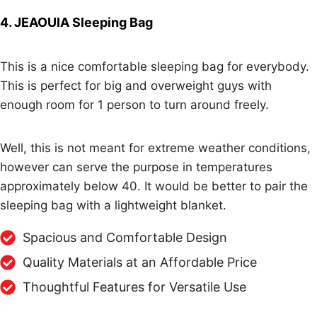
4. JEAOUIA Sleeping Bag
This is a nice comfortable sleeping bag for everybody.
This is perfect for big and overweight guys with
enough room for 1 person to turn around freely.
Well, this is not meant for extreme weather conditions,
however can serve the purpose in temperatures
approximately below 40. It would be better to pair the
sleeping bag with a lightweight blanket.
Spacious and Comfortable Design
Quality Materials at an Affordable Price
Thoughtful Features for Versatile Use