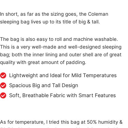
In short, as far as the sizing goes, the Coleman
sleeping bag lives up to its title of big & tall.
The bag is also easy to roll and machine washable.
This is a very well-made and well-designed sleeping
bag; both the inner lining and outer shell are of great
quality with great amount of padding.
Lightweight and Ideal for Mild Temperatures
Spacious Big and Tall Design
Soft, Breathable Fabric with Smart Features
As for temperature, I tried this bag at 50% humidity &