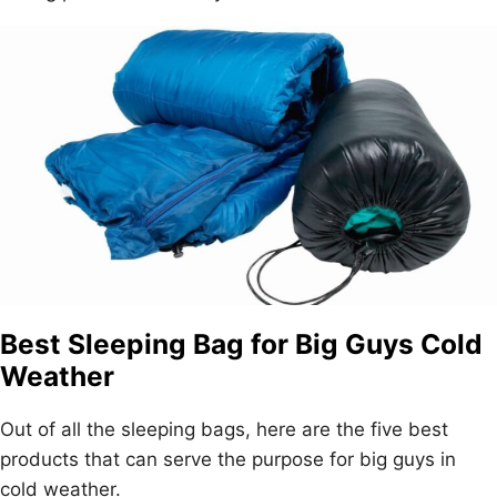
Best Sleeping Bag for Big Guys Cold
Weather
Out of all the sleeping bags, here are the five best
products that can serve the purpose for big guys in
cold weather.