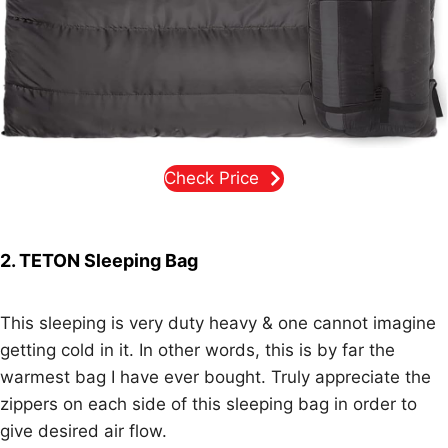
Check Price
2. TETON Sleeping Bag
This sleeping is very duty heavy & one cannot imagine
getting cold in it. In other words, this is by far the
warmest bag I have ever bought. Truly appreciate the
zippers on each side of this sleeping bag in order to
give desired air flow.