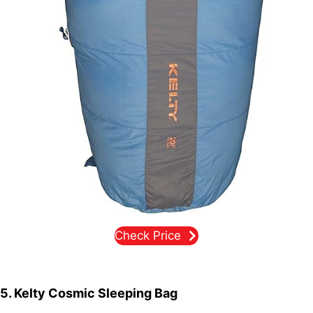
Check Price
5. Kelty Cosmic Sleeping Bag