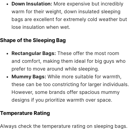
Down Insulation:
More expensive but incredibly
warm for their weight, down insulated sleeping
bags are excellent for extremely cold weather but
lose insulation when wet.
Shape of the Sleeping Bag
Rectangular Bags:
These offer the most room
and comfort, making them ideal for big guys who
prefer to move around while sleeping.
Mummy Bags:
While more suitable for warmth,
these can be too constricting for larger individuals.
However, some brands offer spacious mummy
designs if you prioritize warmth over space.
Temperature Rating
Always check the temperature rating on sleeping bags.