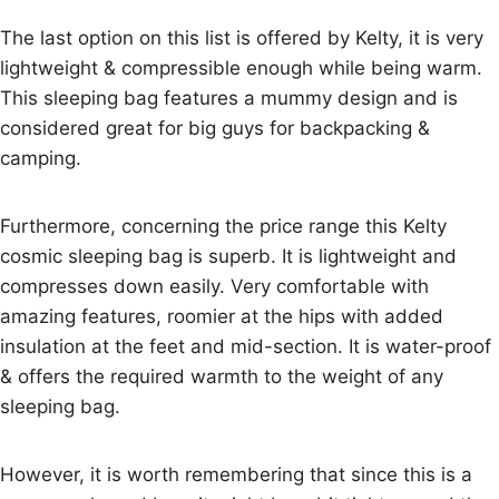
The last option on this list is offered by Kelty, it is very
lightweight & compressible enough while being warm.
This sleeping bag features a mummy design and is
considered great for big guys for backpacking &
camping.
Furthermore, concerning the price range this Kelty
cosmic sleeping bag is superb. It is lightweight and
compresses down easily. Very comfortable with
amazing features, roomier at the hips with added
insulation at the feet and mid-section. It is water-proof
& offers the required warmth to the weight of any
sleeping bag.
However, it is worth remembering that since this is a