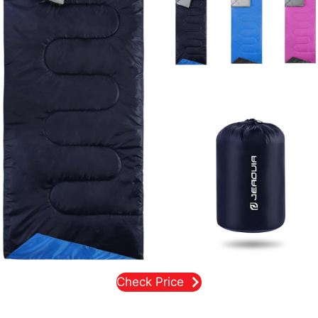
Check Price