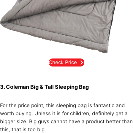
Check Price
3. Coleman Big & Tall Sleeping Bag
For the price point, this sleeping bag is fantastic and
worth buying. Unless it is for children, definitely get a
bigger size. Big guys cannot have a product better than
this, that is too big.