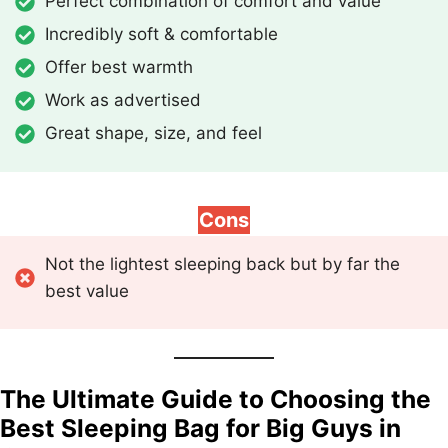
Perfect combination of comfort and value
Incredibly soft & comfortable
Offer best warmth
Work as advertised
Great shape, size, and feel
Cons
Not the lightest sleeping back but by far the
best value
The Ultimate Guide to Choosing the
Best Sleeping Bag for Big Guys in