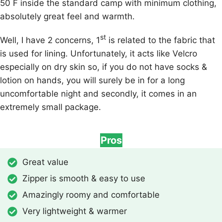
50 F inside the standard camp with minimum clothing,
absolutely great feel and warmth.
st
Well, I have 2 concerns, 1
is related to the fabric that
is used for lining. Unfortunately, it acts like Velcro
especially on dry skin so, if you do not have socks &
lotion on hands, you will surely be in for a long
uncomfortable night and secondly, it comes in an
extremely small package.
Pros
Great value
Zipper is smooth & easy to use
Amazingly roomy and comfortable
Very lightweight & warmer