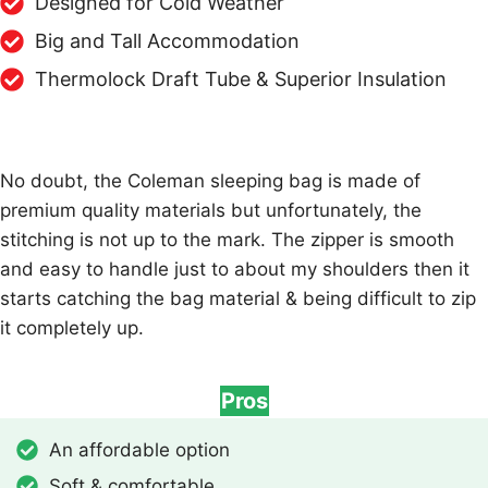
Designed for Cold Weather
Big and Tall Accommodation
Thermolock Draft Tube & Superior Insulation
No doubt, the Coleman sleeping bag is made of
premium quality materials but unfortunately, the
stitching is not up to the mark. The zipper is smooth
and easy to handle just to about my shoulders then it
starts catching the bag material & being difficult to zip
it completely up.
Pros
An affordable option
Soft & comfortable