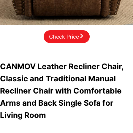
Check Price
CANMOV Leather Recliner Chair,
Classic and Traditional Manual
Recliner Chair with Comfortable
Arms and Back Single Sofa for
Living Room