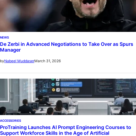
NEWS
De Zerbi in Advanced Negotiations to Take Over as Spurs
Manager
March 31, 2026
by
Nabeel Muddaser
ACCESSORIES
ProTraining Launches AI Prompt Engineering Courses to
Support Workforce Skills in the Age of Artificial