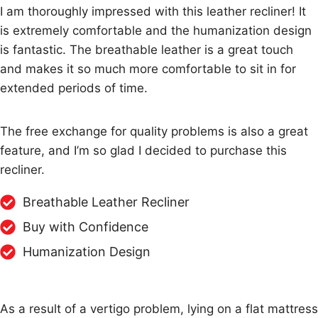
I am thoroughly impressed with this leather recliner! It
is extremely comfortable and the humanization design
is fantastic. The breathable leather is a great touch
and makes it so much more comfortable to sit in for
extended periods of time.
The free exchange for quality problems is also a great
feature, and I’m so glad I decided to purchase this
recliner.
Breathable Leather Recliner
Buy with Confidence
Humanization Design
As a result of a vertigo problem, lying on a flat mattress