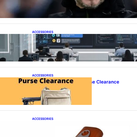
Over as Spurs Manager
ACCESSORIES
ProTraining Launches AI Prompt Engineering
Courses to Support Workforce Skills in the Age
of Artificial Intelligence
ACCESSORIES
Best Concealed Carry Purse Clearance
ACCESSORIES
Best Cigar Case With Cutter