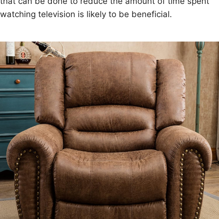
that can be done to reduce the amount of time spent
watching television is likely to be beneficial.