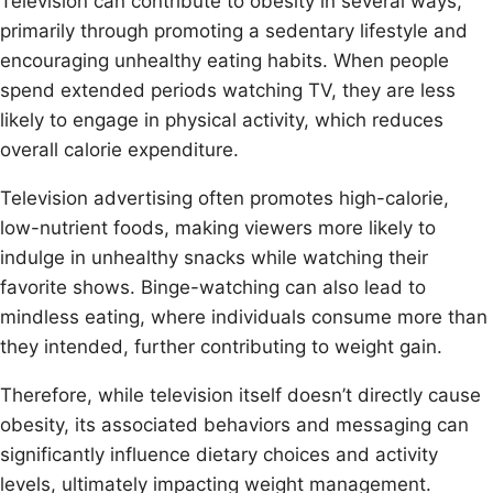
Television can contribute to obesity in several ways,
primarily through promoting a sedentary lifestyle and
encouraging unhealthy eating habits. When people
spend extended periods watching TV, they are less
likely to engage in physical activity, which reduces
overall calorie expenditure.
Television advertising often promotes high-calorie,
low-nutrient foods, making viewers more likely to
indulge in unhealthy snacks while watching their
favorite shows. Binge-watching can also lead to
mindless eating, where individuals consume more than
they intended, further contributing to weight gain.
Therefore, while television itself doesn’t directly cause
obesity, its associated behaviors and messaging can
significantly influence dietary choices and activity
levels, ultimately impacting weight management.