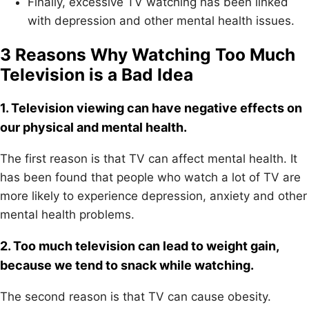
Finally, excessive TV watching has been linked
with depression and other mental health issues.
3 Reasons Why Watching Too Much
Television is a Bad Idea
1. Television viewing can have negative effects on
our physical and mental health.
The first reason is that TV can affect mental health. It
has been found that people who watch a lot of TV are
more likely to experience depression, anxiety and other
mental health problems.
2. Too much television can lead to weight gain,
because we tend to snack while watching.
The second reason is that TV can cause obesity.