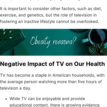
It is important to consider other factors, such as diet,
exercise, and genetics, but the role of television in
fostering an inactive lifestyle cannot be overlooked.
Negative Impact of TV on Our Health
TV has become a staple in American households, with
the average person watching more than five hours of
television a day.
While TV can be enjoyable and provide
educational content, there is growing evidence