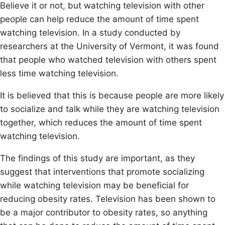
Believe it or not, but watching television with other
people can help reduce the amount of time spent
watching television. In a study conducted by
researchers at the University of Vermont, it was found
that people who watched television with others spent
less time watching television.
It is believed that this is because people are more likely
to socialize and talk while they are watching television
together, which reduces the amount of time spent
watching television.
The findings of this study are important, as they
suggest that interventions that promote socializing
while watching television may be beneficial for
reducing obesity rates. Television has been shown to
be a major contributor to obesity rates, so anything