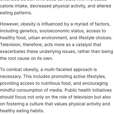
calorie intake, decreased physical activity, and altered
eating patterns.
However, obesity is influenced by a myriad of factors,
including genetics, socioeconomic status, access to
healthy food, urban environment, and lifestyle choices.
Television, therefore, acts more as a catalyst that
exacerbates these underlying issues, rather than being
the root cause on its own.
To combat obesity, a multi-faceted approach is
necessary. This includes promoting active lifestyles,
providing access to nutritious food, and encouraging
mindful consumption of media. Public health initiatives
should focus not only on the role of television but also
on fostering a culture that values physical activity and
healthy eating habits.