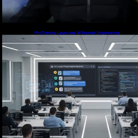
ProTraining Launches AI Prompt Engineering
Courses to Support Workforce Skills in the Age of
Artificial Intelligence