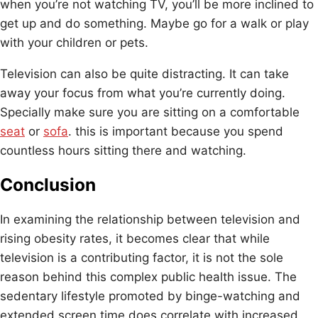
when you’re not watching TV, you’ll be more inclined to
get up and do something. Maybe go for a walk or play
with your children or pets.
Television can also be quite distracting. It can take
away your focus from what you’re currently doing.
Specially make sure you are sitting on a comfortable
seat
or
sofa
. this is important because you spend
countless hours sitting there and watching.
Conclusion
In examining the relationship between television and
rising obesity rates, it becomes clear that while
television is a contributing factor, it is not the sole
reason behind this complex public health issue. The
sedentary lifestyle promoted by binge-watching and
extended screen time does correlate with increased