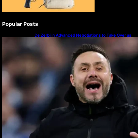
Popular Posts
De Zerbi in Advanced Negotiations to Take Over as
Spurs Manager