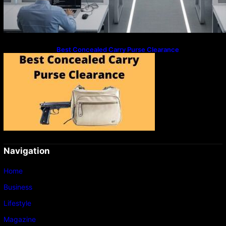
Best Concealed Carry Purse Clearance
Navigation
Home
Business
Lifestyle
Magazine