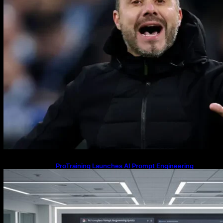
ProTraining Launches AI Prompt Engineering
Courses to Support Workforce Skills in the Age of
Artificial Intelligence