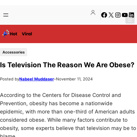
Skip
Skip
Facebook
X
Instagra
YouTu
Lin
to
to
content
content
Accessories
Is Television The Reason We Are Obese?
Posted by
Nabeel Muddaser
–
November 11, 2024
According to the Centers for Disease Control and
Prevention, obesity has become a nationwide
epidemic, with more than one-third of American adults
considered obese. While many factors contribute to
obesity, some experts believe that television may be to
blame.