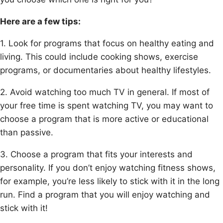
Here are a few tips:
1. Look for programs that focus on healthy eating and
living. This could include cooking shows, exercise
programs, or documentaries about healthy lifestyles.
2. Avoid watching too much TV in general. If most of
your free time is spent watching TV, you may want to
choose a program that is more active or educational
than passive.
3. Choose a program that fits your interests and
personality. If you don’t enjoy watching fitness shows,
for example, you’re less likely to stick with it in the long
run. Find a program that you will enjoy watching and
stick with it!