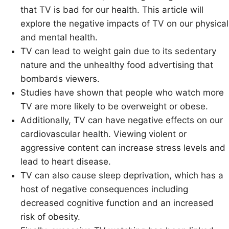
that TV is bad for our health. This article will
explore the negative impacts of TV on our physical
and mental health.
TV can lead to weight gain due to its sedentary
nature and the unhealthy food advertising that
bombards viewers.
Studies have shown that people who watch more
TV are more likely to be overweight or obese.
Additionally, TV can have negative effects on our
cardiovascular health. Viewing violent or
aggressive content can increase stress levels and
lead to heart disease.
TV can also cause sleep deprivation, which has a
host of negative consequences including
decreased cognitive function and an increased
risk of obesity.