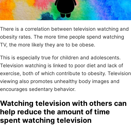
There is a correlation between television watching and
obesity rates. The more time people spend watching
TV, the more likely they are to be obese.
This is especially true for children and adolescents.
Television watching is linked to poor diet and lack of
exercise, both of which contribute to obesity. Television
viewing also promotes unhealthy body images and
encourages sedentary behavior.
Watching television with others can
help reduce the amount of time
spent watching television