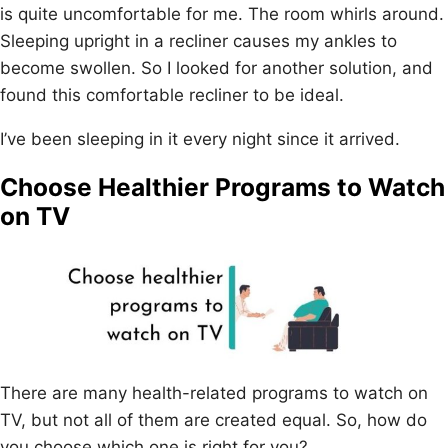
is quite uncomfortable for me. The room whirls around.
Sleeping upright in a recliner causes my ankles to
become swollen. So I looked for another solution, and
found this comfortable recliner to be ideal.
I’ve been sleeping in it every night since it arrived.
Choose Healthier Programs to Watch
on TV
There are many health-related programs to watch on
TV, but not all of them are created equal. So, how do
you choose which one is right for you?