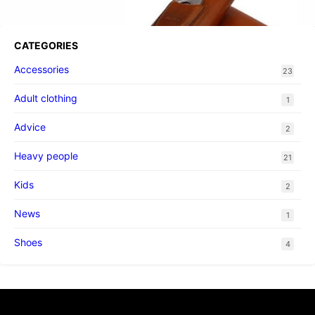
CATEGORIES
Accessories
23
Adult clothing
1
Advice
2
Heavy people
21
Kids
2
News
1
Shoes
4