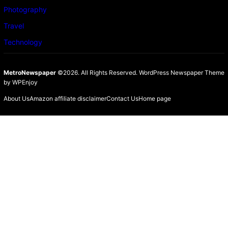
Photography
Travel
Technology
MetroNewspaper
©2026. All Rights Reserved.
WordPress Newspaper Theme
by
WPEnjoy
About Us
Amazon affiliate disclaimer
Contact Us
Home page