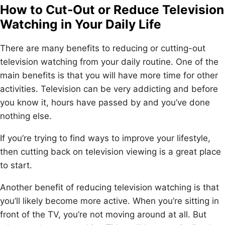
How to Cut-Out or Reduce Television
Watching in Your Daily Life
There are many benefits to reducing or cutting-out
television watching from your daily routine. One of the
main benefits is that you will have more time for other
activities. Television can be very addicting and before
you know it, hours have passed by and you’ve done
nothing else.
If you’re trying to find ways to improve your lifestyle,
then cutting back on television viewing is a great place
to start.
Another benefit of reducing television watching is that
you’ll likely become more active. When you’re sitting in
front of the TV, you’re not moving around at all. But