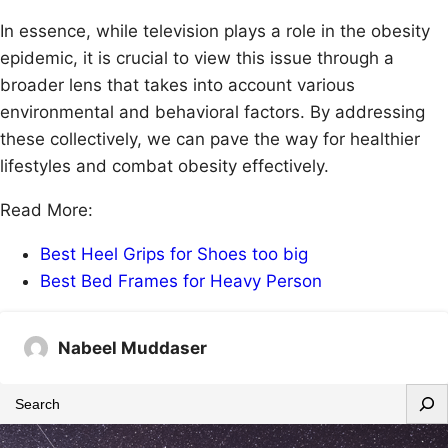
In essence, while television plays a role in the obesity
epidemic, it is crucial to view this issue through a
broader lens that takes into account various
environmental and behavioral factors. By addressing
these collectively, we can pave the way for healthier
lifestyles and combat obesity effectively.
Read More:
Best Heel Grips for Shoes too big
Best Bed Frames for Heavy Person
Nabeel Muddaser
S
e