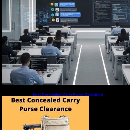
Best Concealed Carry Purse Clearance