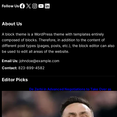
Facebook
X
Instagram
YouTube
LinkedIn
Follow Us
About Us
A block theme is a WordPress theme with templates entirely
composed of blocks. Therefore, in addition to the content of
different post types (pages, posts, etc.), the block editor can also
be used to edit all areas of the website.
Email Us:
johndoe@example.com
Contact:
823-899-4582
Editor Picks
De Zerbi in Advanced Negotiations to Take Over as
Spurs Manager