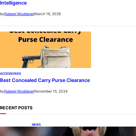
Intelligence
March 16, 2026
by
Nabeel Muddaser
ACCESSORIES
Best Concealed Carry Purse Clearance
November 15, 2024
by
Nabeel Muddaser
RECENT POSTS
NEWS
De Zerbi in Advanced Negotiations to Take