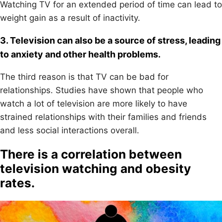
Watching TV for an extended period of time can lead to
weight gain as a result of inactivity.
3. Television can also be a source of stress, leading
to anxiety and other health problems.
The third reason is that TV can be bad for
relationships. Studies have shown that people who
watch a lot of television are more likely to have
strained relationships with their families and friends
and less social interactions overall.
There is a correlation between
television watching and obesity
rates.