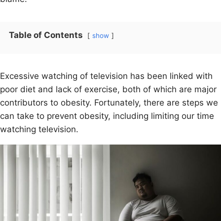
Table of Contents
show
Excessive watching of television has been linked with
poor diet and lack of exercise, both of which are major
contributors to obesity. Fortunately, there are steps we
can take to prevent obesity, including limiting our time
watching television.