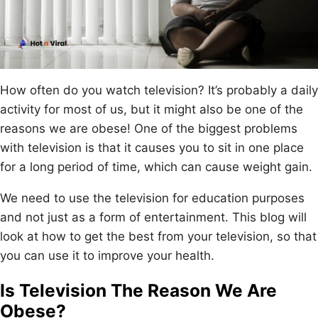
How often do you watch television? It’s probably a daily
activity for most of us, but it might also be one of the
reasons we are obese! One of the biggest problems
with television is that it causes you to sit in one place
for a long period of time, which can cause weight gain.
We need to use the television for education purposes
and not just as a form of entertainment. This blog will
look at how to get the best from your television, so that
you can use it to improve your health.
Is Television The Reason We Are
Obese?