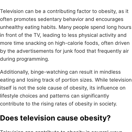
Television can be a contributing factor to obesity, as it
often promotes sedentary behavior and encourages
unhealthy eating habits. Many people spend long hours
in front of the TV, leading to less physical activity and
more time snacking on high-calorie foods, often driven
by the advertisements for junk food that frequently air
during programming.
Additionally, binge-watching can result in mindless
eating and losing track of portion sizes. While television
itself is not the sole cause of obesity, its influence on
lifestyle choices and patterns can significantly
contribute to the rising rates of obesity in society.
Does television cause obesity?