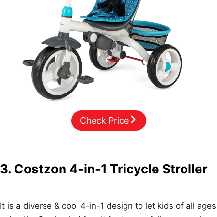
Check Price
3. Costzon 4-in-1 Tricycle Stroller
It is a diverse & cool 4-in-1 design to let kids of all ages