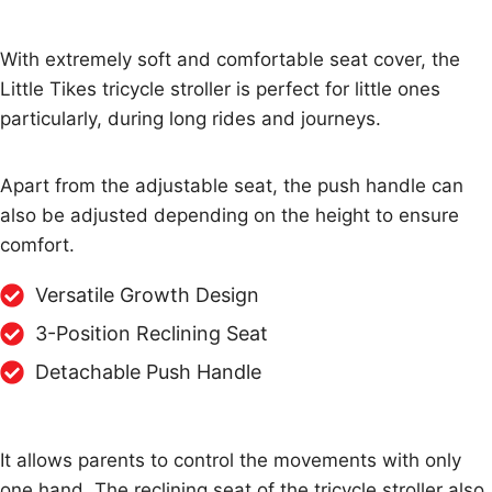
With extremely soft and comfortable seat cover, the
Little Tikes tricycle stroller is perfect for little ones
particularly, during long rides and journeys.
Apart from the adjustable seat, the push handle can
also be adjusted depending on the height to ensure
comfort.
Versatile Growth Design
3-Position Reclining Seat
Detachable Push Handle
It allows parents to control the movements with only
one hand. The reclining seat of the tricycle stroller also