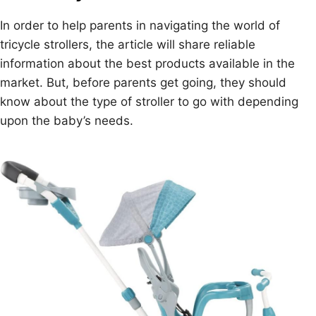
In order to help parents in navigating the world of
tricycle strollers, the article will share reliable
information about the best products available in the
market. But, before parents get going, they should
know about the type of stroller to go with depending
upon the baby’s needs.