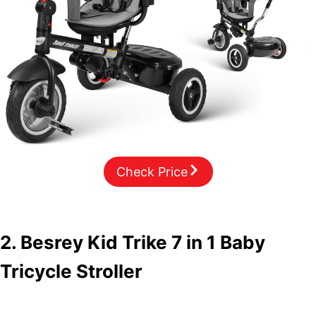
Check Price
2. Besrey Kid Trike 7 in 1 Baby
Tricycle Stroller