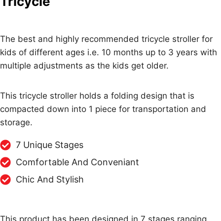
Tricycle
The best and highly recommended tricycle stroller for
kids of different ages i.e. 10 months up to 3 years with
multiple adjustments as the kids get older.
This tricycle stroller holds a folding design that is
compacted down into 1 piece for transportation and
storage.
7 Unique Stages
Comfortable And Conveniant
Chic And Stylish
This product has been designed in 7 stages ranging