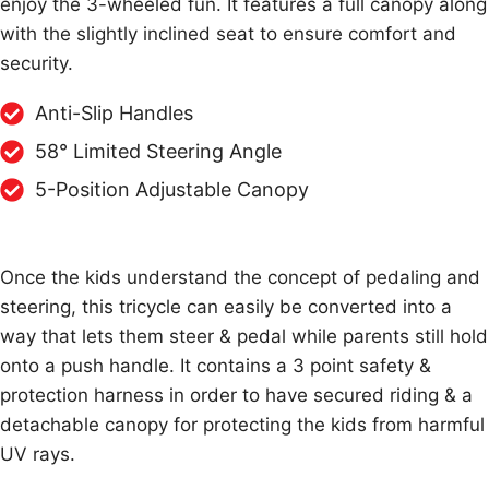
enjoy the 3-wheeled fun. It features a full canopy along
with the slightly inclined seat to ensure comfort and
security.
Anti-Slip Handles
58° Limited Steering Angle
5-Position Adjustable Canopy
Once the kids understand the concept of pedaling and
steering, this tricycle can easily be converted into a
way that lets them steer & pedal while parents still hold
onto a push handle. It contains a 3 point safety &
protection harness in order to have secured riding & a
detachable canopy for protecting the kids from harmful
UV rays.