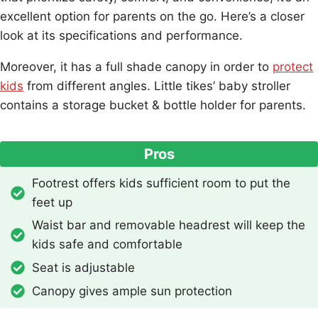
excellent option for parents on the go. Here’s a closer
look at its specifications and performance.
Moreover, it has a full shade canopy in order to
protect
kids
from different angles. Little tikes’ baby stroller
contains a storage bucket & bottle holder for parents.
Pros
Footrest offers kids sufficient room to put the
feet up
Waist bar and removable headrest will keep the
kids safe and comfortable
Seat is adjustable
Canopy gives ample sun protection