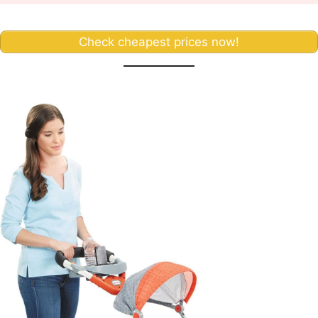
Check cheapest prices now!