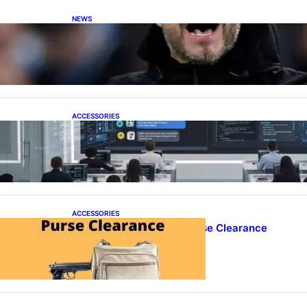
NEWS
De Zerbi in Advanced Negotiations to Take
Over as Spurs Manager
ACCESSORIES
ProTraining Launches AI Prompt Engineering
Courses to Support Workforce Skills in the Age
of Artificial Intelligence
ACCESSORIES
Best Concealed Carry Purse Clearance