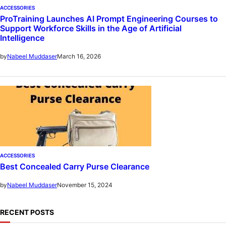
ACCESSORIES
ProTraining Launches AI Prompt Engineering Courses to
Support Workforce Skills in the Age of Artificial
Intelligence
March 16, 2026
by
Nabeel Muddaser
ACCESSORIES
Best Concealed Carry Purse Clearance
November 15, 2024
by
Nabeel Muddaser
RECENT POSTS