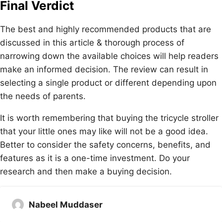
Final Verdict
The best and highly recommended products that are
discussed in this article & thorough process of
narrowing down the available choices will help readers
make an informed decision. The review can result in
selecting a single product or different depending upon
the needs of parents.
It is worth remembering that buying the tricycle stroller
that your little ones may like will not be a good idea.
Better to consider the safety concerns, benefits, and
features as it is a one-time investment. Do your
research and then make a buying decision.
Nabeel Muddaser