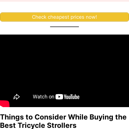
Check cheapest prices now!
Things to Consider While Buying the
Best Tricycle Strollers