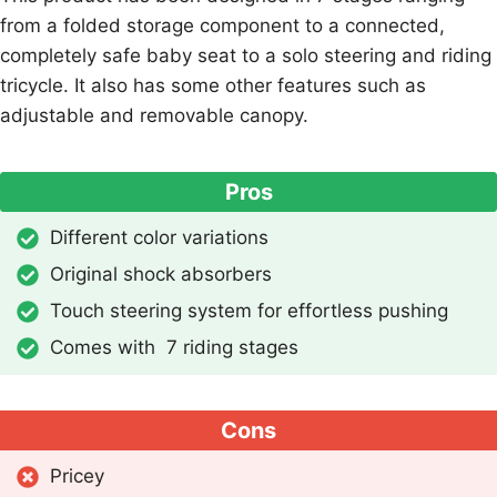
from a folded storage component to a connected,
completely safe baby seat to a solo steering and riding
tricycle. It also has some other features such as
adjustable and removable canopy.
Pros
Different color variations
Original shock absorbers
Touch steering system for effortless pushing
Comes with 7 riding stages
Cons
Pricey