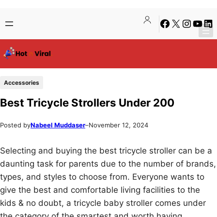
Skip
Skip
Facebook
X
Instagra
YouTu
Lin
to
to
content
content
Accessories
Best Tricycle Strollers Under 200
Posted by
Nabeel Muddaser
–
November 12, 2024
Selecting and buying the best tricycle stroller can be a
daunting task for parents due to the number of brands,
types, and styles to choose from. Everyone wants to
give the best and comfortable living facilities to the
kids & no doubt, a tricycle baby stroller comes under
the category of the smartest and worth having