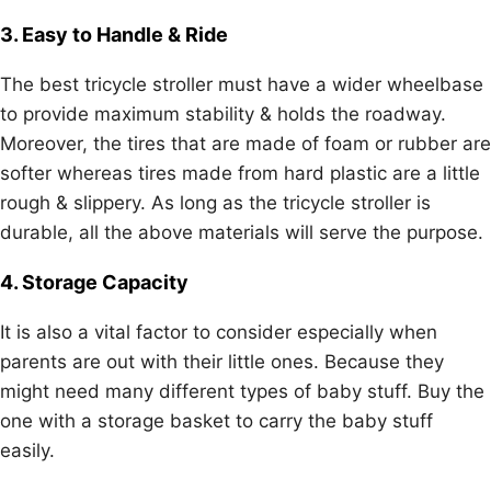
3. Easy to Handle & Ride
The best tricycle stroller must have a wider wheelbase
to provide maximum stability & holds the roadway.
Moreover, the tires that are made of foam or rubber are
softer whereas tires made from hard plastic are a little
rough & slippery. As long as the tricycle stroller is
durable, all the above materials will serve the purpose.
4. Storage Capacity
It is also a vital factor to consider especially when
parents are out with their little ones. Because they
might need many different types of baby stuff. Buy the
one with a storage basket to carry the baby stuff
easily.