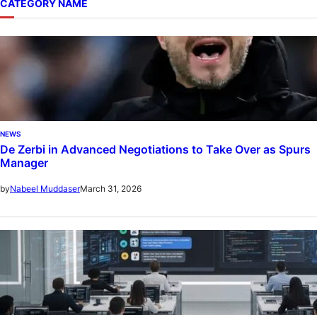
CATEGORY NAME
NEWS
De Zerbi in Advanced Negotiations to Take Over as Spurs
Manager
March 31, 2026
by
Nabeel Muddaser