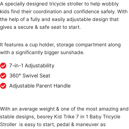
A specially designed tricycle stroller to help wobbly
kids find their coordination and confidence safely. With
the help of a fully and easily adjustable design that
gives a secure & safe seat to start.
It features a cup holder, storage compartment along
with a significantly bigger sunshade.
7-in-1 Adjustability
360° Swivel Seat
Adjustable Parent Handle
With an average weight & one of the most amazing and
stable designs, besrey Kid Trike 7 in 1 Baby Tricycle
Stroller is easy to start, pedal & maneuver as