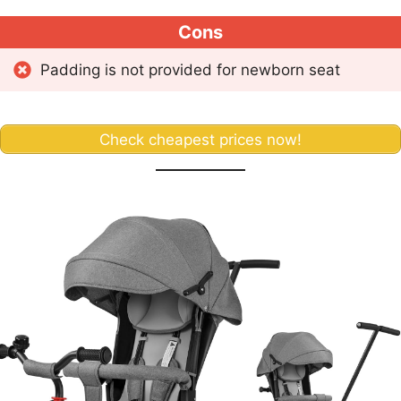
Cons
Padding is not provided for newborn seat
Check cheapest prices now!