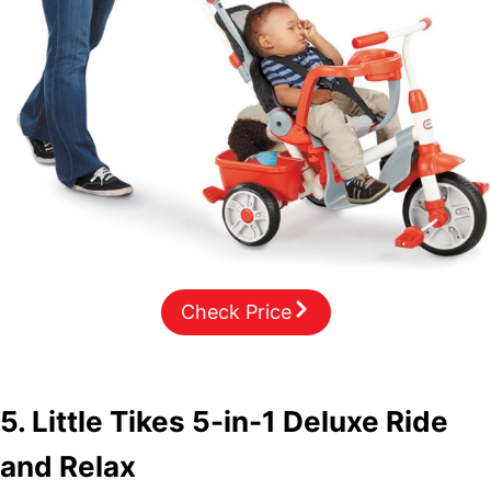
Check Price
5. Little Tikes 5-in-1 Deluxe Ride
and Relax