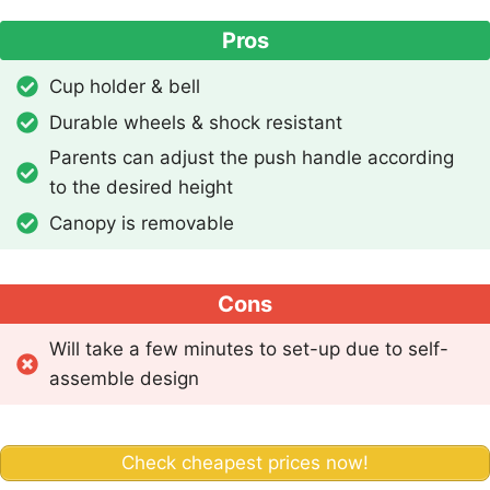
Pros
Cup holder & bell
Durable wheels & shock resistant
Parents can adjust the push handle according
to the desired height
Canopy is removable
Cons
Will take a few minutes to set-up due to self-
assemble design
Check cheapest prices now!