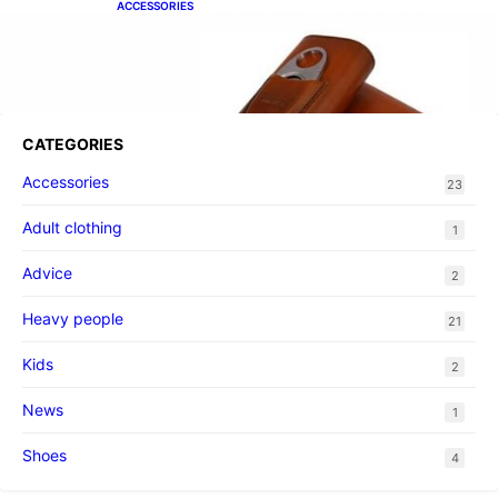
ACCESSORIES
Best Cigar Case With Cutter
CATEGORIES
Accessories
23
Adult clothing
1
Advice
2
Heavy people
21
Kids
2
News
1
Shoes
4