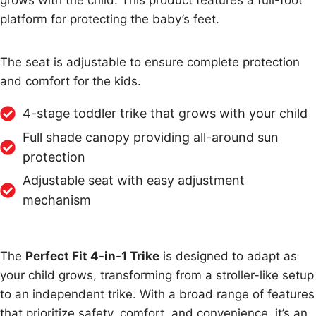
grows with the child. This product features a full-foot
platform for protecting the baby’s feet.
The seat is adjustable to ensure complete protection
and comfort for the kids.
4-stage toddler trike that grows with your child
Full shade canopy providing all-around sun
protection
Adjustable seat with easy adjustment
mechanism
The
Perfect Fit 4-in-1 Trike
is designed to adapt as
your child grows, transforming from a stroller-like setup
to an independent trike. With a broad range of features
that prioritize safety, comfort, and convenience, it’s an