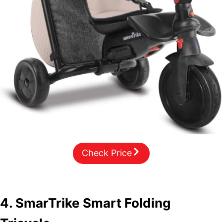
Check Price
4. SmarTrike Smart Folding