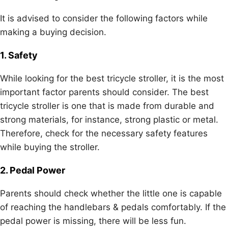
It is advised to consider the following factors while
making a buying decision.
1. Safety
While looking for the best tricycle stroller, it is the most
important factor parents should consider. The best
tricycle stroller is one that is made from durable and
strong materials, for instance, strong plastic or metal.
Therefore, check for the necessary safety features
while buying the stroller.
2. Pedal Power
Parents should check whether the little one is capable
of reaching the handlebars & pedals comfortably. If the
pedal power is missing, there will be less fun.