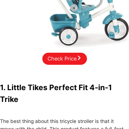
Check Price
1. Little Tikes Perfect Fit 4-in-1
Trike
The best thing about this tricycle stroller is that it