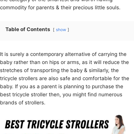
commodity for parents & their precious little souls.
Table of Contents
show
It is surely a contemporary alternative of carrying the
baby rather than on hips or arms, as it will reduce the
stretches of transporting the baby & similarly, the
tricycle strollers are also safe and comfortable for the
baby. If you as a parent is planning to purchase the
best tricycle stroller then, you might find numerous
brands of strollers.