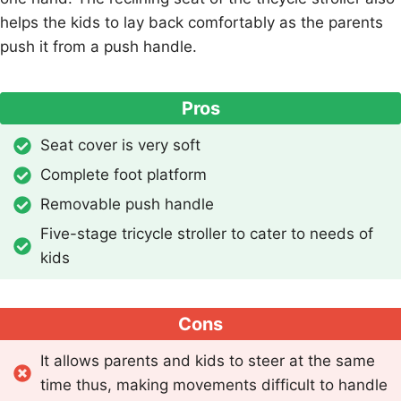
helps the kids to lay back comfortably as the parents
push it from a push handle.
Pros
Seat cover is very soft
Complete foot platform
Removable push handle
Five-stage tricycle stroller to cater to needs of
kids
Cons
It allows parents and kids to steer at the same
time thus, making movements difficult to handle