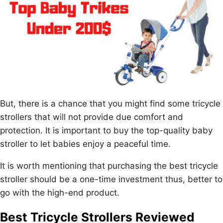
But, there is a chance that you might find some tricycle
strollers that will not provide due comfort and
protection. It is important to buy the top-quality baby
stroller to let babies enjoy a peaceful time.
It is worth mentioning that purchasing the best tricycle
stroller should be a one-time investment thus, better to
go with the high-end product.
Best Tricycle Strollers Reviewed