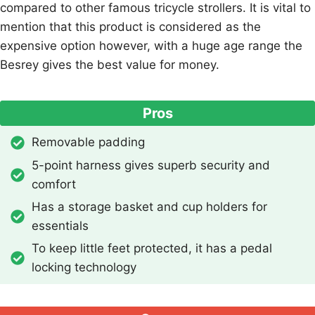
compared to other famous tricycle strollers. It is vital to
mention that this product is considered as the
expensive option however, with a huge age range the
Besrey gives the best value for money.
Pros
Removable padding
5-point harness gives superb security and
comfort
Has a storage basket and cup holders for
essentials
To keep little feet protected, it has a pedal
locking technology