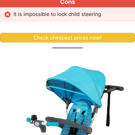
Cons
It is impossible to lock child steering
Check cheapest prices now!