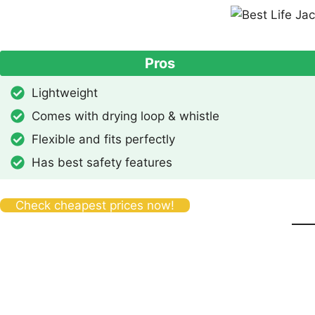
Pros
Lightweight
Comes with drying loop & whistle
Flexible and fits perfectly
Has best safety features
Check cheapest prices now!