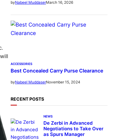
March 16, 2026
by
Nabeel Muddaser
c.
will
ACCESSORIES
Best Concealed Carry Purse Clearance
November 15, 2024
by
Nabeel Muddaser
RECENT POSTS
NEWS
De Zerbi in Advanced
Negotiations to Take Over
as Spurs Manager