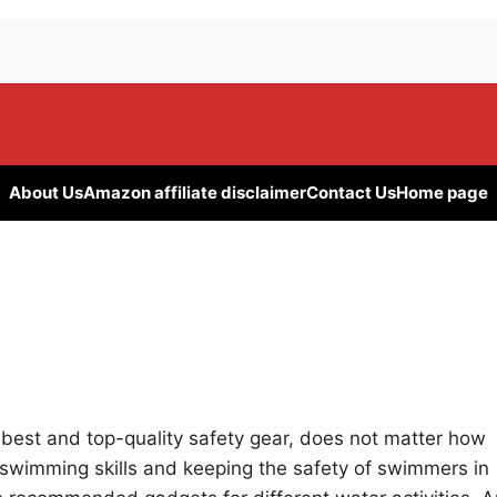
About Us
Amazon affiliate disclaimer
Contact Us
Home page
e best and top-quality safety gear, does not matter how
swimming skills and keeping the safety of swimmers in