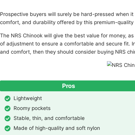
Prospective buyers will surely be hard-pressed when it co
comfort, and durability offered by this premium-quality 
The NRS Chinook will give the best value for money, as f
of adjustment to ensure a comfortable and secure fit. I
and comfort, then they should consider buying NRS chi
Pros
Lightweight
Roomy pockets
Stable, thin, and comfortable
Made of high-quality and soft nylon