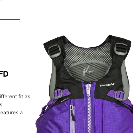
PFD
ferent fit as
s
features a