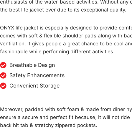
enthusiasts of the water-based activities. Without any d
the best life jacket ever due to its exceptional quality.
ONYX life jacket is especially designed to provide comfo
comes with soft & flexible shoulder pads along with bac
ventilation. It gives people a great chance to be cool an
fashionable while performing different activities.
Breathable Design
Safety Enhancements
Convenient Storage
Moreover, padded with soft foam & made from diner nylon
ensure a secure and perfect fit because, it will not ride
back hit tab & stretchy zippered pockets.