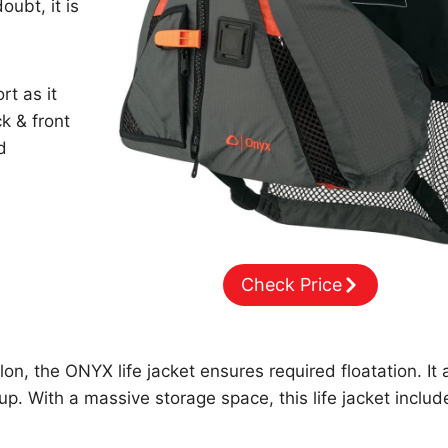
oubt, it is
rt as it
k & front
d
Check Price
, the ONYX life jacket ensures required floatation. It 
 up. With a massive storage space, this life jacket includ