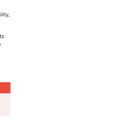
lity,
ts
y