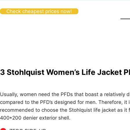
Check cheapest prices now!
3
Stohlquist Women’s Life Jacket 
Usually, women need the PFDs that boast a relatively dif
compared to the PFD’s designed for men. Therefore, it i
recommended to choose the Stohlquist life jacket as it 
400*200 denier exterior shell.