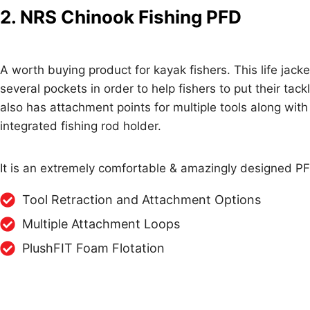
2. NRS Chinook Fishing PFD
A worth buying product for kayak fishers. This life jacke
several pockets in order to help fishers to put their tackle
also has attachment points for multiple tools along with
integrated fishing rod holder.
It is an extremely comfortable & amazingly designed PF
Tool Retraction and Attachment Options
Multiple Attachment Loops
PlushFIT Foam Flotation