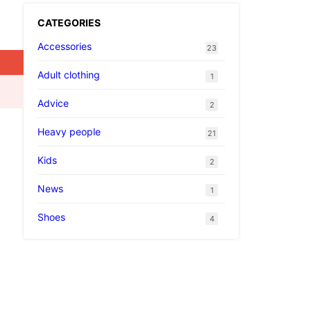
CATEGORIES
Accessories
23
Adult clothing
1
Advice
2
Heavy people
21
Kids
2
News
1
Shoes
4