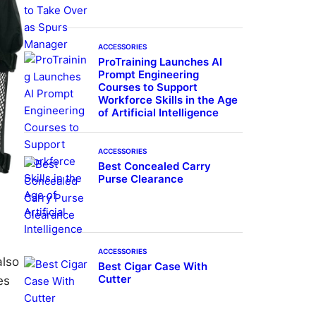
ACCESSORIES
ProTraining Launches AI
Prompt Engineering
Courses to Support
Workforce Skills in the Age
of Artificial Intelligence
ACCESSORIES
Best Concealed Carry
Purse Clearance
ACCESSORIES
also
Best Cigar Case With
Cutter
es