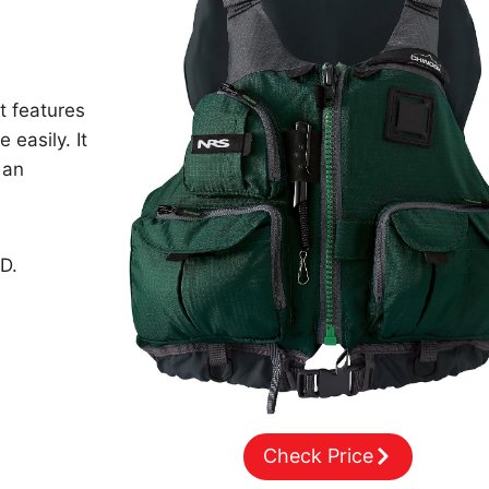
t features
 easily. It
 an
D.
Check Price