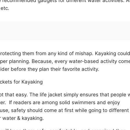
are recommended gadgets for different water activities. 
 etc.
protecting them from any kind of mishap. Kayaking coul
oper planning. Because, every water-based activity com
er before they plan their favorite activity.
ot that easy. The life jacket simply ensures that people w
ater. If readers are among solid swimmers and enjoy
use, safety should come at first while going to different
or water & kayaking.