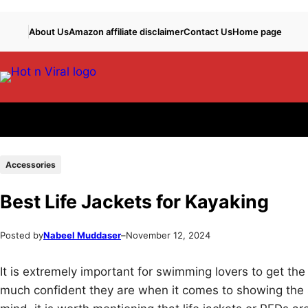
Skip
Skip
About Us
Amazon affiliate disclaimer
Contact Us
Home page
to
to
content
content
Accessories
Best Life Jackets for Kayaking
Posted by
Nabeel Muddaser
–
November 12, 2024
It is extremely important for swimming lovers to get th
much confident they are when it comes to showing the 