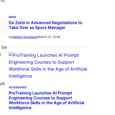
And
NEWS
De Zerbi in Advanced Negotiations to
Take Over as Spurs Manager
March 31, 2026
by
Nabeel Muddaser
d be
e
ill
ACCESSORIES
ProTraining Launches AI Prompt
Engineering Courses to Support
Workforce Skills in the Age of Artificial
Intelligence