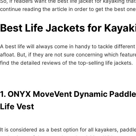
So, if readers want the best life jacket for kayaking th
continue reading the article in order to get the best one
Best Life Jackets for Kayak
A best life will always come in handy to tackle different
afloat. But, if they are not sure concerning which featur
find the detailed reviews of the top-selling life jackets.
1. ONYX MoveVent Dynamic Paddle
Life Vest
It is considered as a best option for all kayakers, paddl