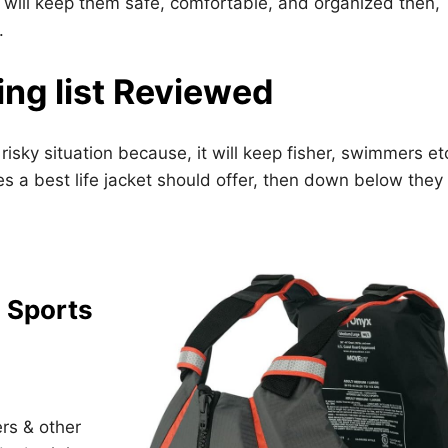
at will keep them safe, comfortable, and organized then,
.
ing list Reviewed
 risky situation because, it will keep fisher, swimmers et
es a best life jacket should offer, then down below they 
 Sports
ers & other