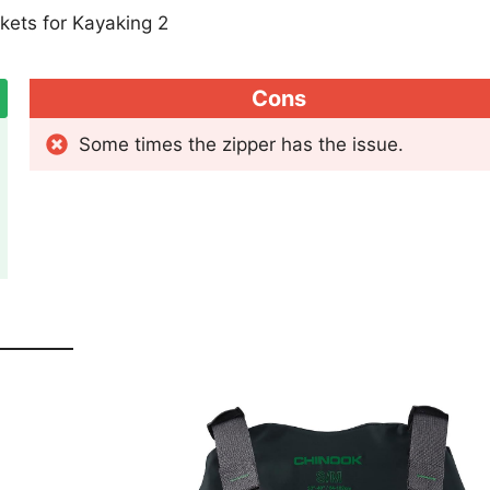
Cons
Some times the zipper has the issue.