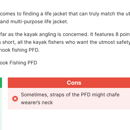
mes to finding a life jacket that can truly match the uti
and multi-purpose life jacket.
ar as the kayak angling is concerned. It features 8 poin
n short, all the kayak fishers who want the utmost safet
nook fishing PFD.
Cons
Sometimes, straps of the PFD might chafe
wearer’s neck