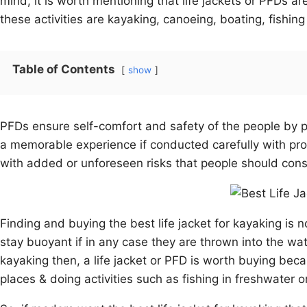
mind, it is worth mentioning that life jackets or PFDs 
these activities are kayaking, canoeing, boating, fishing
Table of Contents
show
PFDs ensure self-comfort and safety of the people by 
a memorable experience if conducted carefully with pr
with added or unforeseen risks that people should consid
Finding and buying the best life jacket for kayaking is n
stay buoyant if in any case they are thrown into the w
kayaking then, a life jacket or PFD is worth buying beca
places & doing activities such as fishing in freshwater 