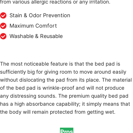
from various allergic reactions or any irritation.
Stain & Odor Prevention
Maximum Comfort
Washable & Reusable
The most noticeable feature is that the bed pad is
sufficiently big for giving room to move around easily
without dislocating the pad from its place. The material
of the bed pad is wrinkle-proof and will not produce
any distressing sounds. The premium quality bed pad
has a high absorbance capability; it simply means that
the body will remain protected from getting wet.
Pros