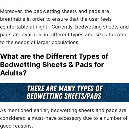
Moreover, the bedwetting sheets and pads are
breathable in order to ensure that the user feels
comfortable at night. Currently, bedwetting sheets and
pads are available in different types and sizes to cater
to the needs of larger populations.
What are the Different Types of
Bedwetting Sheets & Pads for
Adults?
As mentioned earlier, bedwetting sheets and pads are
considered a must-have accessory due to a number of
good reasons.