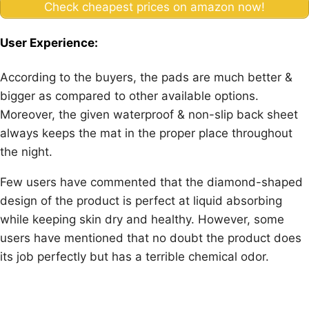
Check cheapest prices on amazon now!
User Experience:
According to the buyers, the pads are much better &
bigger as compared to other available options.
Moreover, the given waterproof & non-slip back sheet
always keeps the mat in the proper place throughout
the night.
Few users have commented that the diamond-shaped
design of the product is perfect at liquid absorbing
while keeping skin dry and healthy. However, some
users have mentioned that no doubt the product does
its job perfectly but has a terrible chemical odor.