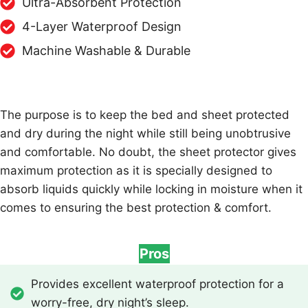
Ultra-Absorbent Protection
4-Layer Waterproof Design
Machine Washable & Durable
The purpose is to keep the bed and sheet protected
and dry during the night while still being unobtrusive
and comfortable. No doubt, the sheet protector gives
maximum protection as it is specially designed to
absorb liquids quickly while locking in moisture when it
comes to ensuring the best protection & comfort.
Pros
Provides excellent waterproof protection for a
worry-free, dry night’s sleep.