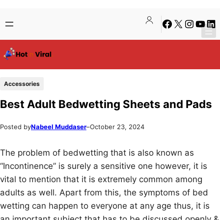
Skip
Skip
Facebook
X
Instagra
YouTu
Lin
to
to
content
content
Accessories
Best Adult Bedwetting Sheets and Pads
Posted by
Nabeel Muddaser
–
October 23, 2024
The problem of bedwetting that is also known as
“Incontinence” is surely a sensitive one however, it is
vital to mention that it is extremely common among
adults as well. Apart from this, the symptoms of bed
wetting can happen to everyone at any age thus, it is
an important subject that has to be discussed openly &