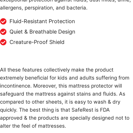
allergens, perspiration, and bacteria.
Fluid-Resistant Protection
Quiet & Breathable Design
Creature-Proof Shield
All these features collectively make the product
extremely beneficial for kids and adults suffering from
incontinence. Moreover, this mattress protector will
safeguard the mattress against stains and fluids. As
compared to other sheets, it is easy to wash & dry
quickly. The best thing is that SafeRest is FDA
approved & the products are specially designed not to
alter the feel of mattresses.