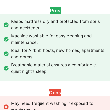
Pros
Keeps mattress dry and protected from spills
and accidents.
Machine washable for easy cleaning and
maintenance.
Ideal for Airbnb hosts, new homes, apartments,
and dorms.
Breathable material ensures a comfortable,
quiet night’s sleep.
Cons
May need frequent washing if exposed to