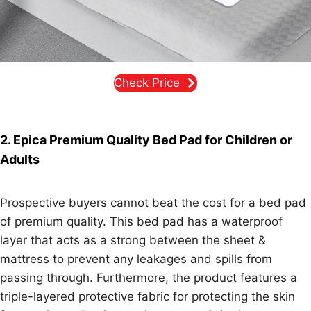
Check Price
2. Epica Premium Quality Bed Pad for Children or
Adults
Prospective buyers cannot beat the cost for a bed pad
of premium quality. This bed pad has a waterproof
layer that acts as a strong between the sheet &
mattress to prevent any leakages and spills from
passing through. Furthermore, the product features a
triple-layered protective fabric for protecting the skin