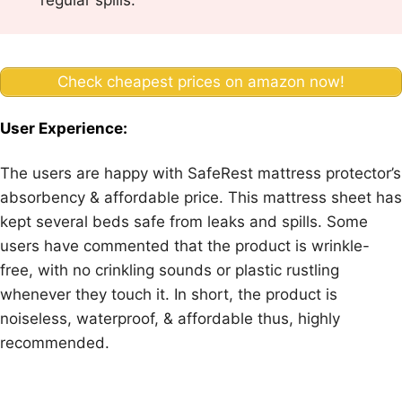
regular spills.
Check cheapest prices on amazon now!
User Experience:
The users are happy with SafeRest mattress protector’s
absorbency & affordable price. This mattress sheet has
kept several beds safe from leaks and spills. Some
users have commented that the product is wrinkle-
free, with no crinkling sounds or plastic rustling
whenever they touch it. In short, the product is
noiseless, waterproof, & affordable thus, highly
recommended.