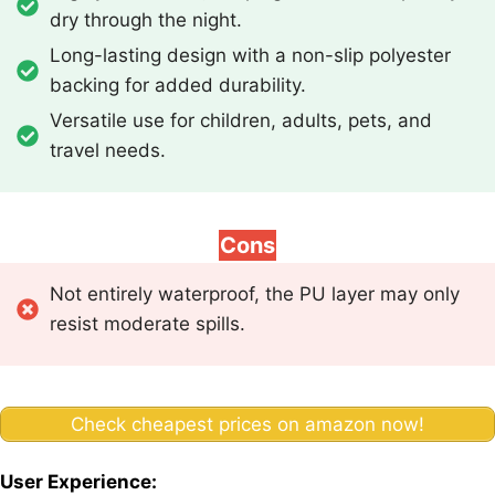
dry through the night.
Long-lasting design with a non-slip polyester
backing for added durability.
Versatile use for children, adults, pets, and
travel needs.
Cons
Not entirely waterproof, the PU layer may only
resist moderate spills.
Check cheapest prices on amazon now!
User Experience: