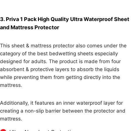
3. Priva 1 Pack High Quality Ultra Waterproof Sheet
and Mattress Protector
This sheet & mattress protector also comes under the
category of the best bedwetting sheets especially
designed for adults. The product is made from four
absorbent & protective layers to absorb the liquids
while preventing them from getting directly into the
mattress.
Additionally, it features an inner waterproof layer for
creating a non-slip barrier between the protector and
mattress.