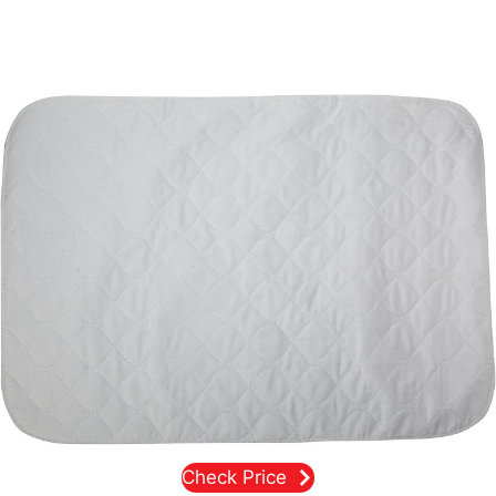
Check Price