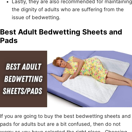
Lastly, they are also recommended for maintaining
the dignity of adults who are suffering from the
issue of bedwetting.
Best Adult Bedwetting Sheets and
Pads
If you are going to buy the best bedwetting sheets and
pads for adults but are a bit confused, then do not