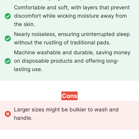
Comfortable and soft, with layers that prevent
discomfort while wicking moisture away from
the skin.
Nearly noiseless, ensuring uninterrupted sleep
without the rustling of traditional pads.
Machine washable and durable, saving money
on disposable products and offering long-
lasting use.
Cons
Larger sizes might be bulkier to wash and
handle.