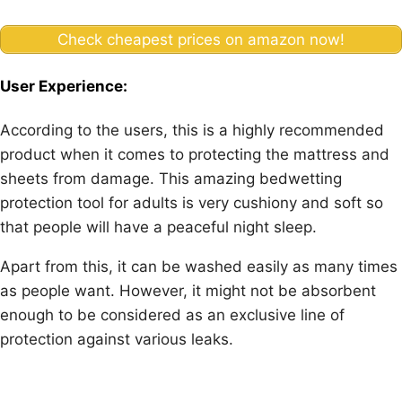
Check cheapest prices on amazon now!
User Experience:
According to the users, this is a highly recommended
product when it comes to protecting the mattress and
sheets from damage. This amazing bedwetting
protection tool for adults is very cushiony and soft so
that people will have a peaceful night sleep.
Apart from this, it can be washed easily as many times
as people want. However, it might not be absorbent
enough to be considered as an exclusive line of
protection against various leaks.