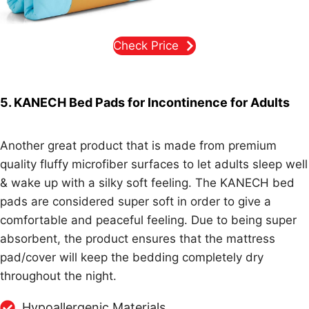
Check Price
5. KANECH Bed Pads for Incontinence for Adults
Another great product that is made from premium
quality fluffy microfiber surfaces to let adults sleep well
& wake up with a silky soft feeling. The KANECH bed
pads are considered super soft in order to give a
comfortable and peaceful feeling. Due to being super
absorbent, the product ensures that the mattress
pad/cover will keep the bedding completely dry
throughout the night.
Hypoallergenic Materials