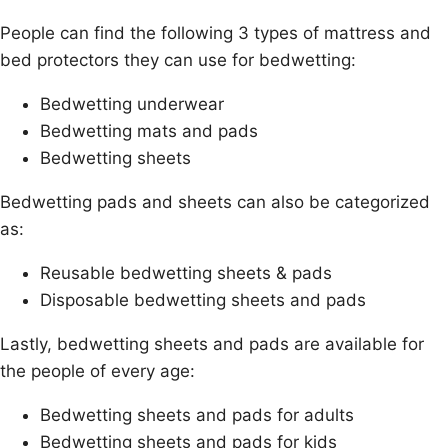
People can find the following 3 types of mattress and
bed protectors they can use for bedwetting:
Bedwetting underwear
Bedwetting mats and pads
Bedwetting sheets
Bedwetting pads and sheets can also be categorized
as:
Reusable bedwetting sheets & pads
Disposable bedwetting sheets and pads
Lastly, bedwetting sheets and pads are available for
the people of every age:
Bedwetting sheets and pads for adults
Bedwetting sheets and pads for kids