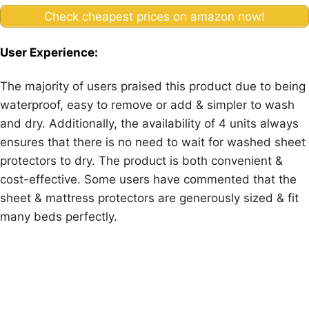
Check cheapest prices on amazon now!
User Experience:
The majority of users praised this product due to being
waterproof, easy to remove or add & simpler to wash
and dry. Additionally, the availability of 4 units always
ensures that there is no need to wait for washed sheet
protectors to dry. The product is both convenient &
cost-effective. Some users have commented that the
sheet & mattress protectors are generously sized & fit
many beds perfectly.