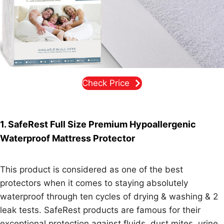
Check Price
1. SafeRest Full Size Premium Hypoallergenic
Waterproof Mattress Protector
This product is considered as one of the best
protectors when it comes to staying absolutely
waterproof through ten cycles of drying & washing & 2
leak tests. SafeRest products are famous for their
exceptional protection against fluids, dust mites, urine,