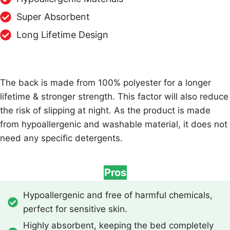
Super Absorbent
Long Lifetime Design
The back is made from 100% polyester for a longer
lifetime & stronger strength. This factor will also reduce
the risk of slipping at night. As the product is made
from hypoallergenic and washable material, it does not
need any specific detergents.
Pros
Hypoallergenic and free of harmful chemicals,
perfect for sensitive skin.
Highly absorbent, keeping the bed completely