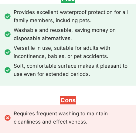
Provides excellent waterproof protection for all
family members, including pets.
Washable and reusable, saving money on
disposable alternatives.
Versatile in use, suitable for adults with
incontinence, babies, or pet accidents.
Soft, comfortable surface makes it pleasant to
use even for extended periods.
Cons
Requires frequent washing to maintain
cleanliness and effectiveness.