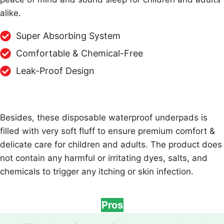
alike.
Super Absorbing System
Comfortable & Chemical-Free
Leak-Proof Design
Besides, these disposable waterproof underpads is
filled with very soft fluff to ensure premium comfort &
delicate care for children and adults. The product does
not contain any harmful or irritating dyes, salts, and
chemicals to trigger any itching or skin infection.
Pros