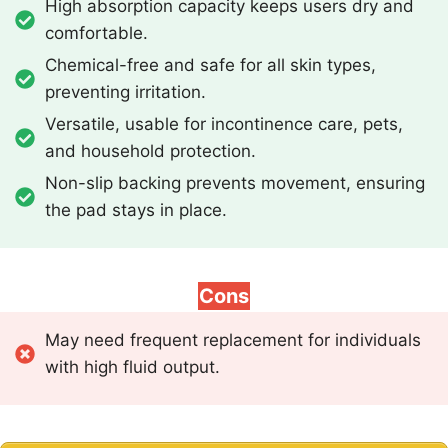
High absorption capacity keeps users dry and
comfortable.
Chemical-free and safe for all skin types,
preventing irritation.
Versatile, usable for incontinence care, pets,
and household protection.
Non-slip backing prevents movement, ensuring
the pad stays in place.
Cons
May need frequent replacement for individuals
with high fluid output.