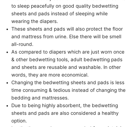
to sleep peacefully on good quality bedwetting
sheets and pads instead of sleeping while
wearing the diapers.
These sheets and pads will also protect the floor
and mattress from urine. Else there will be smell
all-round.
As compared to diapers which are just worn once
& other bedwetting tools, adult bedwetting pads
and sheets are reusable and washable. In other
words, they are more economical.
Changing the bedwetting sheets and pads is less
time consuming & tedious instead of changing the
bedding and mattresses.
Due to being highly absorbent, the bedwetting
sheets and pads are also considered a healthy
option.