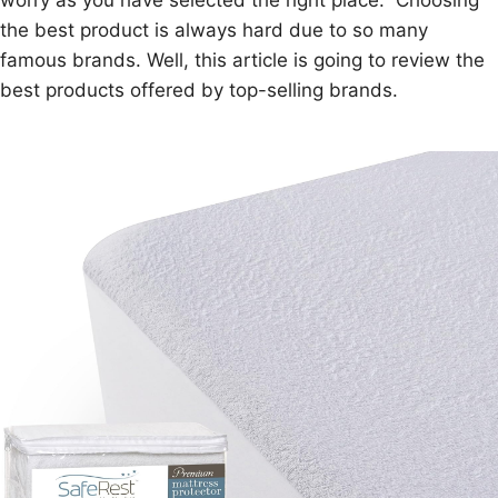
worry as you have selected the right place. Choosing
the best product is always hard due to so many
famous brands. Well, this article is going to review the
best products offered by top-selling brands.