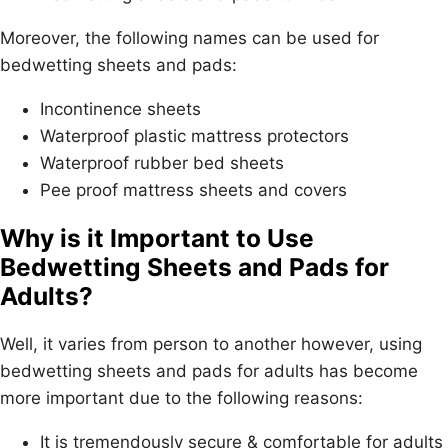
Moreover, the following names can be used for
bedwetting sheets and pads:
Incontinence sheets
Waterproof plastic mattress protectors
Waterproof rubber bed sheets
Pee proof mattress sheets and covers
Why is it Important to Use
Bedwetting Sheets and Pads for
Adults?
Well, it varies from person to another however, using
bedwetting sheets and pads for adults has become
more important due to the following reasons:
It is tremendously secure & comfortable for adults