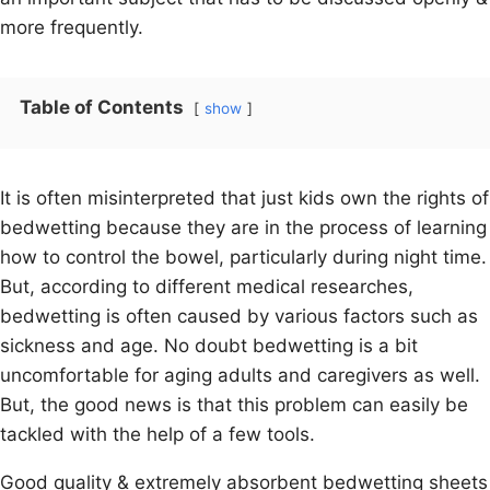
more frequently.
Table of Contents
show
It is often misinterpreted that just kids own the rights of
bedwetting because they are in the process of learning
how to control the bowel, particularly during night time.
But, according to different medical researches,
bedwetting is often caused by various factors such as
sickness and age. No doubt bedwetting is a bit
uncomfortable for aging adults and caregivers as well.
But, the good news is that this problem can easily be
tackled with the help of a few tools.
Good quality & extremely absorbent bedwetting sheets