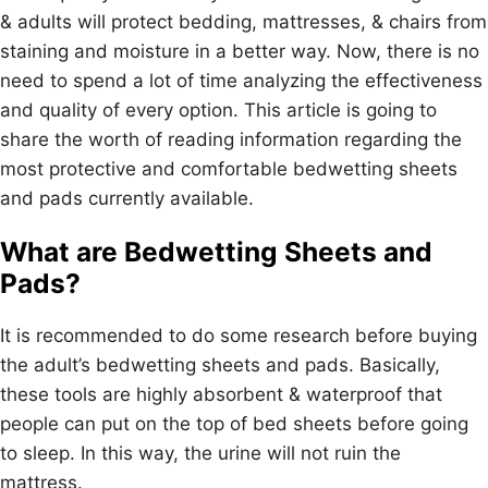
& adults will protect bedding, mattresses, & chairs from
staining and moisture in a better way. Now, there is no
need to spend a lot of time analyzing the effectiveness
and quality of every option. This article is going to
share the worth of reading information regarding the
most protective and comfortable bedwetting sheets
and pads currently available.
What are Bedwetting Sheets and
Pads?
It is recommended to do some research before buying
the adult’s bedwetting sheets and pads. Basically,
these tools are highly absorbent & waterproof that
people can put on the top of bed sheets before going
to sleep. In this way, the urine will not ruin the
mattress.