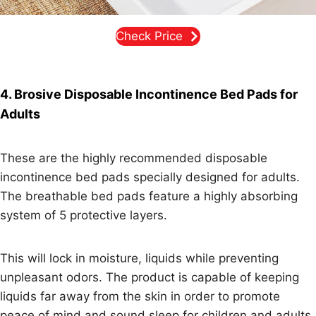
Check Price
4. Brosive Disposable Incontinence Bed Pads for
Adults
These are the highly recommended disposable
incontinence bed pads specially designed for adults.
The breathable bed pads feature a highly absorbing
system of 5 protective layers.
This will lock in moisture, liquids while preventing
unpleasant odors. The product is capable of keeping
liquids far away from the skin in order to promote
peace of mind and sound sleep for children and adults